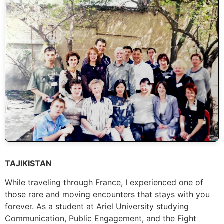
TAJIKISTAN
While traveling through France, I experienced one of
those rare and moving encounters that stays with you
forever. As a student at Ariel University studying
Communication, Public Engagement, and the Fight