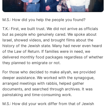
M.S.: How did you help the people you found?
T.K.: First, we built trust. We did not arrive as officials
but as people who genuinely cared. We spoke about
Israel, showed videos, and brought films about the
history of the Jewish state. Many had never even heard
of the Law of Return. If families were in need, we
delivered monthly food packages regardless of whether
they planned to emigrate or not.
For those who decided to make aliyah, we provided
deeper assistance. We worked with the synagogue,
arranged meetings with rabbis, helped gather
documents, and searched through archives. It was
painstaking and time-consuming work.
M.S.: How did your work differ from that of Jewish