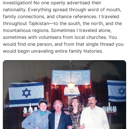
investigation! No one openly advertised their
nationality. Everything spread through word of mouth,
family connections, and chance references. I traveled
throughout Tajikistan—to the south, the north, and the
mountainous regions. Sometimes I traveled alone,
sometimes with volunteers from local churches. You
would find one person, and from that single thread you
would begin unraveling entire family histories.