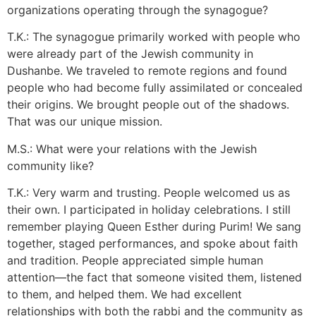
organizations operating through the synagogue?
T.K.: The synagogue primarily worked with people who
were already part of the Jewish community in
Dushanbe. We traveled to remote regions and found
people who had become fully assimilated or concealed
their origins. We brought people out of the shadows.
That was our unique mission.
M.S.: What were your relations with the Jewish
community like?
T.K.: Very warm and trusting. People welcomed us as
their own. I participated in holiday celebrations. I still
remember playing Queen Esther during Purim! We sang
together, staged performances, and spoke about faith
and tradition. People appreciated simple human
attention—the fact that someone visited them, listened
to them, and helped them. We had excellent
relationships with both the rabbi and the community as