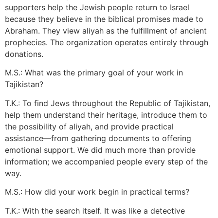
supporters help the Jewish people return to Israel
because they believe in the biblical promises made to
Abraham. They view aliyah as the fulfillment of ancient
prophecies. The organization operates entirely through
donations.
M.S.: What was the primary goal of your work in
Tajikistan?
T.K.: To find Jews throughout the Republic of Tajikistan,
help them understand their heritage, introduce them to
the possibility of aliyah, and provide practical
assistance—from gathering documents to offering
emotional support. We did much more than provide
information; we accompanied people every step of the
way.
M.S.: How did your work begin in practical terms?
T.K.: With the search itself. It was like a detective