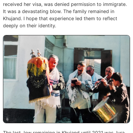
received her visa, was denied permission to immigrate.
It was a devastating blow. The family remained in
Khujand. I hope that experience led them to reflect
deeply on their identity.
The last Jew remaining in Khujand until 2021 was Jura