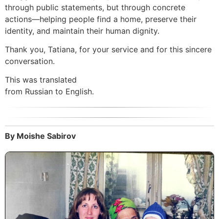
through public statements, but through concrete
actions—helping people find a home, preserve their
identity, and maintain their human dignity.
Thank you, Tatiana, for your service and for this sincere
conversation.
This was translated
from Russian to English.
By Moishe Sabirov