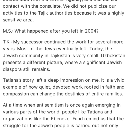
contact with the consulate. We did not publicize our
activities to the Tajik authorities because it was a highly
sensitive area.
M.S.: What happened after you left in 2004?
T.K.: My successor continued the work for several more
years. Most of the Jews eventually left. Today, the
Jewish community in Tajikistan is very small. Uzbekistan
presents a different picture, where a significant Jewish
diaspora still remains.
Tatiana’s story left a deep impression on me. It is a vivid
example of how quiet, devoted work rooted in faith and
compassion can change the destinies of entire families.
At a time when antisemitism is once again emerging in
various parts of the world, people like Tatiana and
organizations like the Ebenezer Fund remind us that the
struggle for the Jewish people is carried out not only