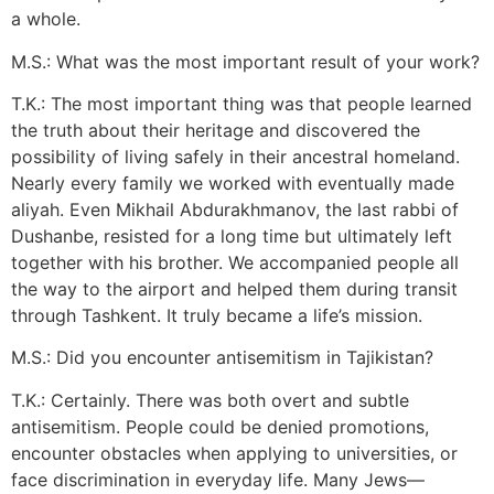
a whole.
M.S.: What was the most important result of your work?
T.K.: The most important thing was that people learned
the truth about their heritage and discovered the
possibility of living safely in their ancestral homeland.
Nearly every family we worked with eventually made
aliyah. Even Mikhail Abdurakhmanov, the last rabbi of
Dushanbe, resisted for a long time but ultimately left
together with his brother. We accompanied people all
the way to the airport and helped them during transit
through Tashkent. It truly became a life’s mission.
M.S.: Did you encounter antisemitism in Tajikistan?
T.K.: Certainly. There was both overt and subtle
antisemitism. People could be denied promotions,
encounter obstacles when applying to universities, or
face discrimination in everyday life. Many Jews—