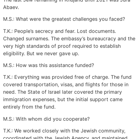
Abaev.
M.S.: What were the greatest challenges you faced?
T.K.: People’s secrecy and fear. Lost documents.
Changed surnames. The embassy’s bureaucracy and the
very high standards of proof required to establish
eligibility. But we never gave up.
M.S.: How was this assistance funded?
T.K.: Everything was provided free of charge. The fund
covered transportation, visas, and flights for those in
need. The State of Israel later covered the primary
immigration expenses, but the initial support came
entirely from the fund.
M.S.: With whom did you cooperate?
T.K.: We worked closely with the Jewish community,
coordinated with the Jewish Agency, and maintained