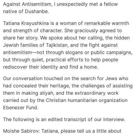
Against Antisemitism, I unexpectedly met a fellow
native of Dushanbe.
Tatiana Krayushkina is a woman of remarkable warmth
and strength of character. She graciously agreed to
share her story. We spoke about her calling, the hidden
Jewish families of Tajikistan, and the fight against
antisemitism—not through slogans or public campaigns,
but through quiet, practical efforts to help people
rediscover their identity and find a home.
Our conversation touched on the search for Jews who
had concealed their heritage, the challenges of assisting
them in making aliyah, and the extraordinary work
carried out by the Christian humanitarian organization
Ebenezer Fund.
The following is an edited transcript of our interview.
Moishe Sabirov: Tatiana, please tell us a little about