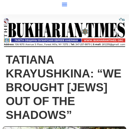
TATIANA
KRAYUSHKINA: “WE
BROUGHT [JEWS]
OUT OF THE
SHADOWS”