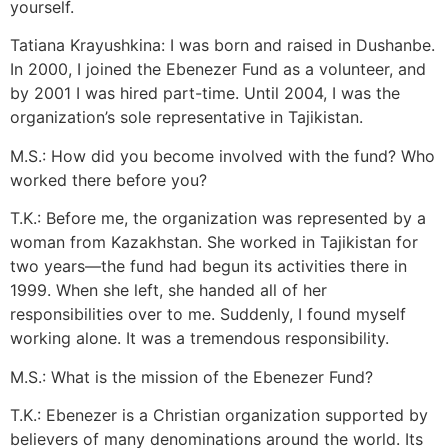
yourself.
Tatiana Krayushkina: I was born and raised in Dushanbe.
In 2000, I joined the Ebenezer Fund as a volunteer, and
by 2001 I was hired part-time. Until 2004, I was the
organization’s sole representative in Tajikistan.
M.S.: How did you become involved with the fund? Who
worked there before you?
T.K.: Before me, the organization was represented by a
woman from Kazakhstan. She worked in Tajikistan for
two years—the fund had begun its activities there in
1999. When she left, she handed all of her
responsibilities over to me. Suddenly, I found myself
working alone. It was a tremendous responsibility.
M.S.: What is the mission of the Ebenezer Fund?
T.K.: Ebenezer is a Christian organization supported by
believers of many denominations around the world. Its