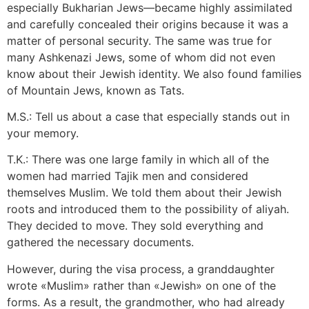
especially Bukharian Jews—became highly assimilated
and carefully concealed their origins because it was a
matter of personal security. The same was true for
many Ashkenazi Jews, some of whom did not even
know about their Jewish identity. We also found families
of Mountain Jews, known as Tats.
M.S.: Tell us about a case that especially stands out in
your memory.
T.K.: There was one large family in which all of the
women had married Tajik men and considered
themselves Muslim. We told them about their Jewish
roots and introduced them to the possibility of aliyah.
They decided to move. They sold everything and
gathered the necessary documents.
However, during the visa process, a granddaughter
wrote «Muslim» rather than «Jewish» on one of the
forms. As a result, the grandmother, who had already