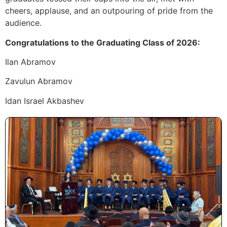
cheers, applause, and an outpouring of pride from the
audience.
Congratulations to the Graduating Class of 2026:
Ilan Abramov
Zavulun Abramov
Idan Israel Akbashev