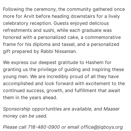
Following the ceremony, the community gathered once
more for Arvit before heading downstairs for a lively
celebratory reception. Guests enjoyed delicious
refreshments and sushi, while each graduate was
honored with a personalized cake, a commemorative
frame for his diploma and tassel, and a personalized
gift prepared by Rabbi Nissanian.
We express our deepest gratitude to Hashem for
granting us the privilege of guiding and inspiring these
young men. We are incredibly proud of all they have
accomplished and look forward with excitement to the
continued success, growth, and fulfillment that await
them in the years ahead.
Sponsorship opportunities are available, and Maaser
money can be used.
Please call 718-480-0900 or email office@jiqboys.org