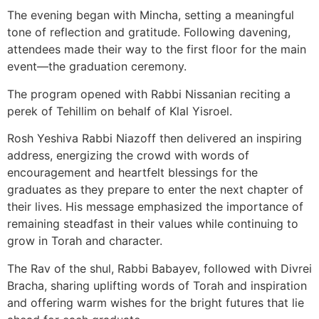
The evening began with Mincha, setting a meaningful
tone of reflection and gratitude. Following davening,
attendees made their way to the first floor for the main
event—the graduation ceremony.
The program opened with Rabbi Nissanian reciting a
perek of Tehillim on behalf of Klal Yisroel.
Rosh Yeshiva Rabbi Niazoff then delivered an inspiring
address, energizing the crowd with words of
encouragement and heartfelt blessings for the
graduates as they prepare to enter the next chapter of
their lives. His message emphasized the importance of
remaining steadfast in their values while continuing to
grow in Torah and character.
The Rav of the shul, Rabbi Babayev, followed with Divrei
Bracha, sharing uplifting words of Torah and inspiration
and offering warm wishes for the bright futures that lie