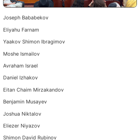
Joseph Bababekov
Eliyahu Farnam
Yaakov Shimon Ibragimov
Moshe Ismailov
Avraham Israel
Daniel Izhakov
Eitan Chaim Mirzakandov
Benjamin Musayev
Joshua Niktalov
Eliezer Niyazov
Shimon David Rubinov