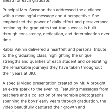
ahead for each graduate.
Principal Mrs. Sassoon then addressed the audience
with a meaningful message about perspective. She
emphasized the power of daily effort and perseverance,
reminding the graduates that true success is built
through consistency, dedication, and determination over
time.
Rabbi Vaknin delivered a heartfelt and personal tribute
to the graduating class, highlighting the unique
strengths and qualities of each student and celebrating
the remarkable journeys they have taken throughout
their years at JIQ.
A special video presentation created by Mr. A brought
an extra spark to the evening. Featuring messages from
teachers and a collection of memorable photographs
spanning the boys’ early years through graduation, the
video beautifully captured their growth and