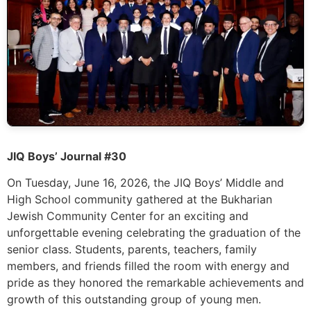
JIQ Boys’ Journal #30
On Tuesday, June 16, 2026, the JIQ Boys’ Middle and
High School community gathered at the Bukharian
Jewish Community Center for an exciting and
unforgettable evening celebrating the graduation of the
senior class. Students, parents, teachers, family
members, and friends filled the room with energy and
pride as they honored the remarkable achievements and
growth of this outstanding group of young men.