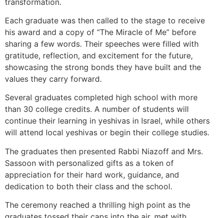
transformation.
Each graduate was then called to the stage to receive
his award and a copy of “The Miracle of Me” before
sharing a few words. Their speeches were filled with
gratitude, reflection, and excitement for the future,
showcasing the strong bonds they have built and the
values they carry forward.
Several graduates completed high school with more
than 30 college credits. A number of students will
continue their learning in yeshivas in Israel, while others
will attend local yeshivas or begin their college studies.
The graduates then presented Rabbi Niazoff and Mrs.
Sassoon with personalized gifts as a token of
appreciation for their hard work, guidance, and
dedication to both their class and the school.
The ceremony reached a thrilling high point as the
graduates tossed their caps into the air, met with