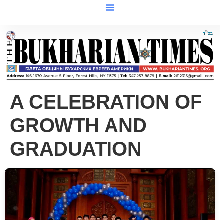
A CELEBRATION OF
GROWTH AND
GRADUATION