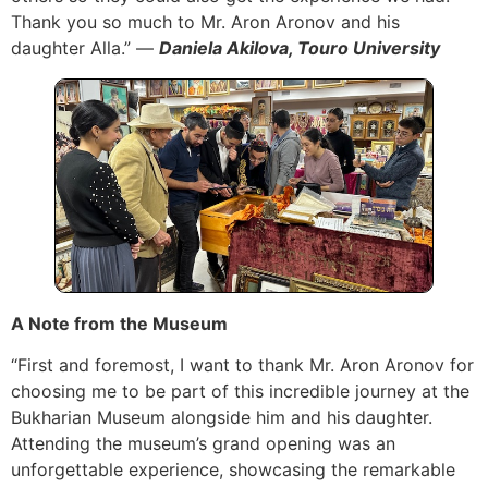
Thank you so much to Mr. Aron Aronov and his
daughter Alla.” —
Daniela Akilova, Touro University
A Note from the Museum
“First and foremost, I want to thank Mr. Aron Aronov for
choosing me to be part of this incredible journey at the
Bukharian Museum alongside him and his daughter.
Attending the museum’s grand opening was an
unforgettable experience, showcasing the remarkable