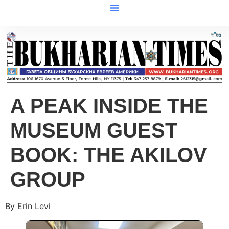
A PEAK INSIDE THE
MUSEUM GUEST
BOOK: THE AKILOV
GROUP
By Erin Levi