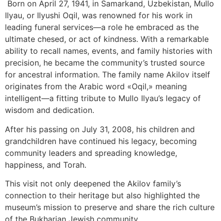
Born on April 27, 1941, in Samarkand, Uzbekistan, Mullo
Ilyau, or Ilyushi Oqil, was renowned for his work in
leading funeral services—a role he embraced as the
ultimate chesed, or act of kindness. With a remarkable
ability to recall names, events, and family histories with
precision, he became the community’s trusted source
for ancestral information. The family name Akilov itself
originates from the Arabic word «Oqil,» meaning
intelligent—a fitting tribute to Mullo Ilyau’s legacy of
wisdom and dedication.
After his passing on July 31, 2008, his children and
grandchildren have continued his legacy, becoming
community leaders and spreading knowledge,
happiness, and Torah.
This visit not only deepened the Akilov family’s
connection to their heritage but also highlighted the
museum’s mission to preserve and share the rich culture
of the Bukharian Jewish community.