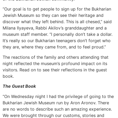
“Our goal is to get people to sign up for the Bukharian
Jewish Museum so they can see their heritage and
discover what they left behind. This is all chesed,” said
Milana Ilyayeva, Rabbi Akilov’s granddaughter and a
museum staff member. “I personally don’t take a dollar.
It’s really so our Bukharian teenagers don’t forget who
they are, where they came from, and to feel proud.”
The reactions of the family and others attending that
night reflected the museum’s profound impact on its
visitors. Read on to see their reflections in the guest
book.
The Guest Book
“On Wednesday night I had the privilege of going to the
Bukharian Jewish Museum run by Aron Aronov. There
are no words to describe such an amazing experience.
We were brought through our customs, stories and