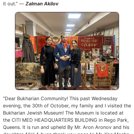
it out.” —
Zalman Akilov
“Dear Bukharian Community! This past Wednesday
evening, the 30th of October, my family and I visited the
Bukharian Jewish Museum! The Museum is located at
the CITI MED HEADQUARTERS BUILDING in Rego Park,
Queens. It is run and upheld By Mr. Aron Aronov and his