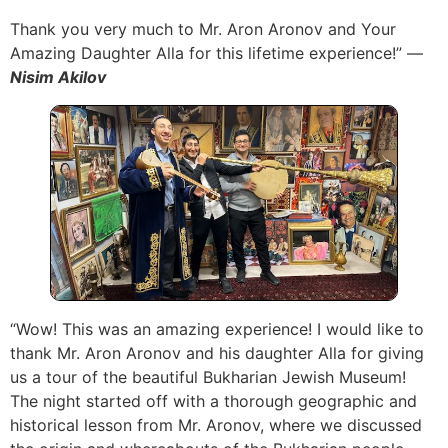
Thank you very much to Mr. Aron Aronov and Your
Amazing Daughter Alla for this lifetime experience!” —
Nisim Akilov
“Wow! This was an amazing experience! I would like to
thank Mr. Aron Aronov and his daughter Alla for giving
us a tour of the beautiful Bukharian Jewish Museum!
The night started off with a thorough geographic and
historical lesson from Mr. Aronov, where we discussed