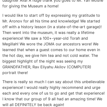
daughter Alla! A huge thank you goes to Mr. Yan Moshe
for giving the Museum a home!
I would like to start off by expressing my gratitude to
Mr. Aronov for all his time and knowledge! We started
off with a history lesson (in a state-of-the-art garage)!
Then went into the museum, it was really a lifetime
experience! We saw a 100+-year-old Torah and
Megillah! We wore the JOMA our ancestors wore! We
learned that when a guest comes to our home even in
the hot day, we give him tea and not cold water. The
biggest highlight of the night was seeing my
GRANDFATHER, Rav Eliyahu Akilov (COMPUTER)
portrait there!
There is really so much I can say about this unbelievable
experience! I would really highly recommend and urge
each and every one of us to go and get that experience!
I know that our group of 9 all had an amazing time! We
will all DEFINITELY be back again!