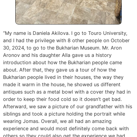
“My name is Daniela Akilova. I go to Touro University,
and I had the privilege with 8 other people on October
30, 2024, to go to the Bukharian Museum. Mr. Aron
Aronov and his daughter Alla gave us a history
introduction about how the Bukharian people came
about. After that, they gave us a tour of how the
Bukharian people lived in their houses, the way they
made it warm in the house, he showed us different
antiques such as a metal bowl with a cover they had in
order to keep their food cold so it doesn’t get bad.
Afterward, we saw a picture of our grandfather with his
siblings and took a picture holding the portrait while
wearing Jomas. Overall, we all had an amazing
experience and would most definitely come back with
others so they could also get the experience we had.