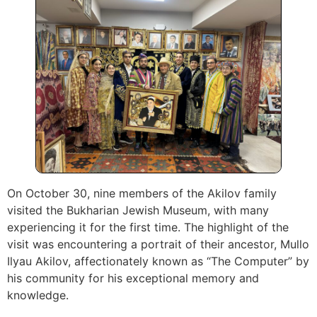
On October 30, nine members of the Akilov family
visited the Bukharian Jewish Museum, with many
experiencing it for the first time. The highlight of the
visit was encountering a portrait of their ancestor, Mullo
Ilyau Akilov, affectionately known as “The Computer” by
his community for his exceptional memory and
knowledge.