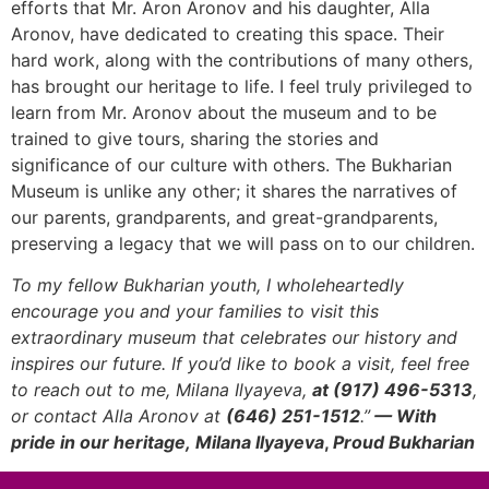
efforts that Mr. Aron Aronov and his daughter, Alla
Aronov, have dedicated to creating this space. Their
hard work, along with the contributions of many others,
has brought our heritage to life. I feel truly privileged to
learn from Mr. Aronov about the museum and to be
trained to give tours, sharing the stories and
significance of our culture with others. The Bukharian
Museum is unlike any other; it shares the narratives of
our parents, grandparents, and great-grandparents,
preserving a legacy that we will pass on to our children.
To my fellow Bukharian youth, I wholeheartedly
encourage you and your families to visit this
extraordinary museum that celebrates our history and
inspires our future. If you’d like to book a visit, feel free
to reach out to me, Milana Ilyayeva,
at (917) 496-5313
,
or contact Alla Aronov at
(646) 251-1512
.”
— With
pride in our heritage,
Milana Ilyayeva
,
Proud Bukharian