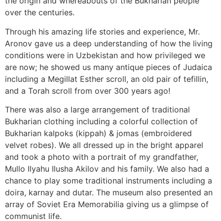
the origin and whereabouts of the Bukharian people
over the centuries.
Through his amazing life stories and experience, Mr.
Aronov gave us a deep understanding of how the living
conditions were in Uzbekistan and how privileged we
are now; he showed us many antique pieces of Judaica
including a Megillat Esther scroll, an old pair of tefillin,
and a Torah scroll from over 300 years ago!
There was also a large arrangement of traditional
Bukharian clothing including a colorful collection of
Bukharian kalpoks (kippah) & jomas (embroidered
velvet robes). We all dressed up in the bright apparel
and took a photo with a portrait of my grandfather,
Mullo Ilyahu Ilusha Akilov and his family. We also had a
chance to play some traditional instruments including a
doira, karnay and dutar. The museum also presented an
array of Soviet Era Memorabilia giving us a glimpse of
communist life.