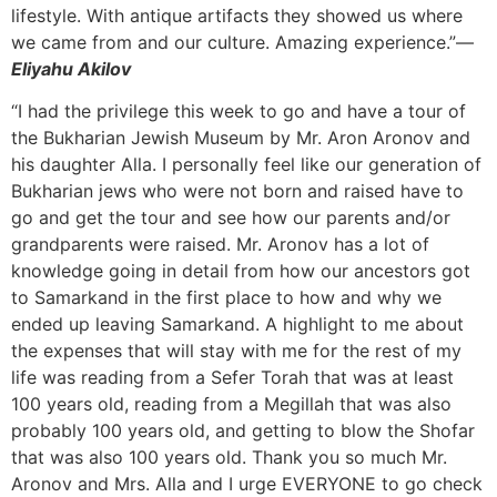
lifestyle. With antique artifacts they showed us where
we came from and our culture. Amazing experience.”—
Eliyahu Akilov
“I had the privilege this week to go and have a tour of
the Bukharian Jewish Museum by Mr. Aron Aronov and
his daughter Alla. I personally feel like our generation of
Bukharian jews who were not born and raised have to
go and get the tour and see how our parents and/or
grandparents were raised. Mr. Aronov has a lot of
knowledge going in detail from how our ancestors got
to Samarkand in the first place to how and why we
ended up leaving Samarkand. A highlight to me about
the expenses that will stay with me for the rest of my
life was reading from a Sefer Torah that was at least
100 years old, reading from a Megillah that was also
probably 100 years old, and getting to blow the Shofar
that was also 100 years old. Thank you so much Mr.
Aronov and Mrs. Alla and I urge EVERYONE to go check