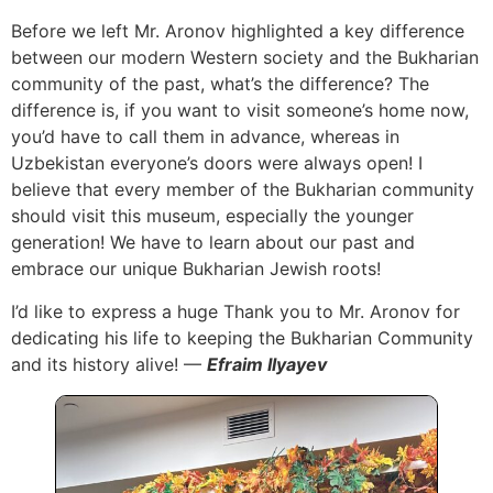
Before we left Mr. Aronov highlighted a key difference
between our modern Western society and the Bukharian
community of the past, what’s the difference? The
difference is, if you want to visit someone’s home now,
you’d have to call them in advance, whereas in
Uzbekistan everyone’s doors were always open! I
believe that every member of the Bukharian community
should visit this museum, especially the younger
generation! We have to learn about our past and
embrace our unique Bukharian Jewish roots!
I’d like to express a huge Thank you to Mr. Aronov for
dedicating his life to keeping the Bukharian Community
and its history alive! —
Efraim Ilyayev