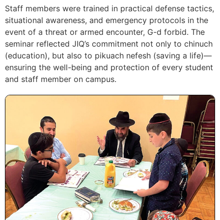
Staff members were trained in practical defense tactics,
situational awareness, and emergency protocols in the
event of a threat or armed encounter, G-d forbid. The
seminar reflected JIQ’s commitment not only to chinuch
(education), but also to pikuach nefesh (saving a life)—
ensuring the well-being and protection of every student
and staff member on campus.