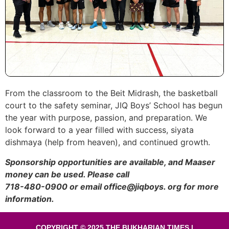
From the classroom to the Beit Midrash, the basketball
court to the safety seminar, JIQ Boys’ School has begun
the year with purpose, passion, and preparation. We
look forward to a year filled with success, siyata
dishmaya (help from heaven), and continued growth.
Sponsorship opportunities are available, and Maaser
money can be used. Please call
718-480-0900 or email office@jiqboys. org for more
information.
COPYRIGHT © 2025 THE BUKHARIAN TIMES |