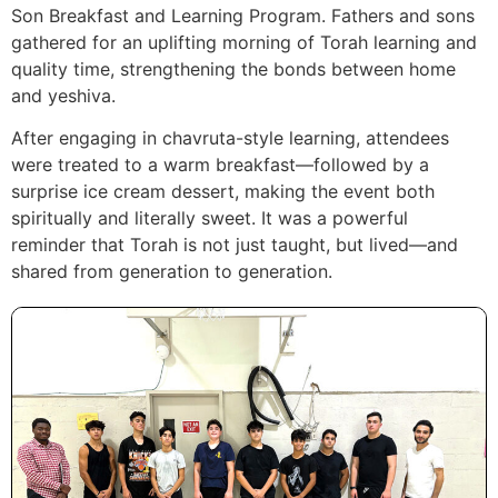
Son Breakfast and Learning Program. Fathers and sons
gathered for an uplifting morning of Torah learning and
quality time, strengthening the bonds between home
and yeshiva.
After engaging in chavruta-style learning, attendees
were treated to a warm breakfast—followed by a
surprise ice cream dessert, making the event both
spiritually and literally sweet. It was a powerful
reminder that Torah is not just taught, but lived—and
shared from generation to generation.