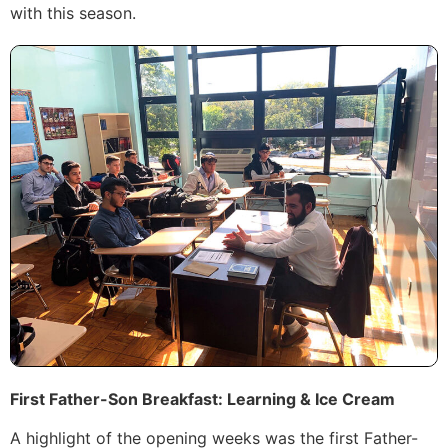
with this season.
First Father-Son Breakfast: Learning & Ice Cream
A highlight of the opening weeks was the first Father-