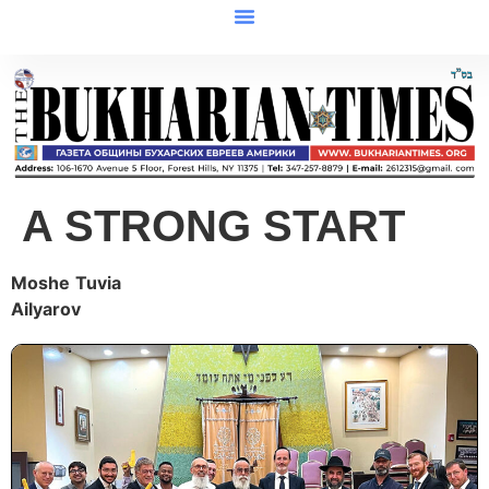
A STRONG START
Moshe
Tuvia
Ailyarov