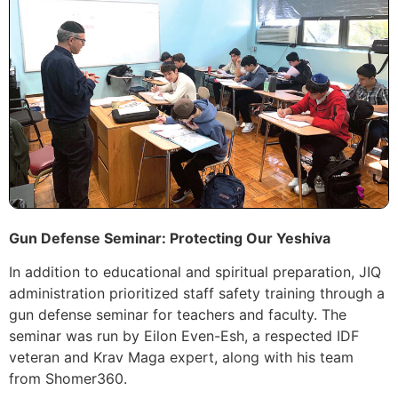
Gun Defense Seminar: Protecting Our Yeshiva
In addition to educational and spiritual preparation, JIQ
administration prioritized staff safety training through a
gun defense seminar for teachers and faculty. The
seminar was run by Eilon Even-Esh, a respected IDF
veteran and Krav Maga expert, along with his team
from Shomer360.