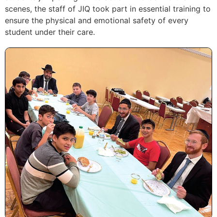
scenes, the staff of JIQ took part in essential training to
ensure the physical and emotional safety of every
student under their care.