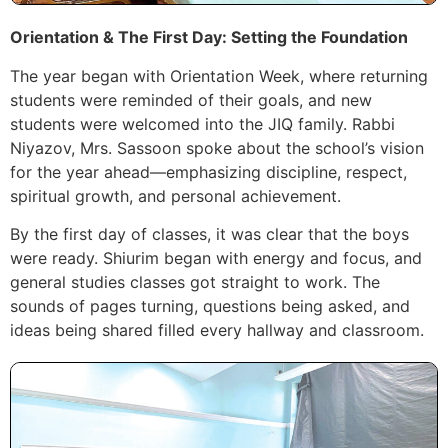
Orientation & The First Day: Setting the Foundation
The year began with Orientation Week, where returning
students were reminded of their goals, and new
students were welcomed into the JIQ family. Rabbi
Niyazov, Mrs. Sassoon spoke about the school’s vision
for the year ahead—emphasizing discipline, respect,
spiritual growth, and personal achievement.
By the first day of classes, it was clear that the boys
were ready. Shiurim began with energy and focus, and
general studies classes got straight to work. The
sounds of pages turning, questions being asked, and
ideas being shared filled every hallway and classroom.