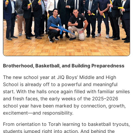
Brotherhood, Basketball, and Building Preparedness
The new school year at JIQ Boys’ Middle and High
School is already off to a powerful and meaningful
start. With the halls once again filled with familiar smiles
and fresh faces, the early weeks of the 2025–2026
school year have been marked by connection, growth,
excitement—and responsibility.
From orientation to Torah learning to basketball tryouts,
students jumped right into action. And behind the