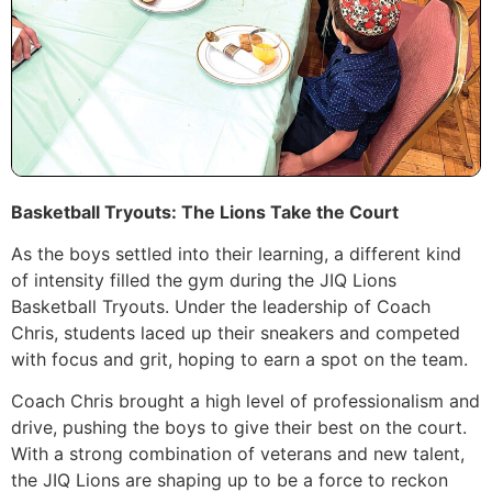
Basketball Tryouts: The Lions Take the Court
As the boys settled into their learning, a different kind
of intensity filled the gym during the JIQ Lions
Basketball Tryouts. Under the leadership of Coach
Chris, students laced up their sneakers and competed
with focus and grit, hoping to earn a spot on the team.
Coach Chris brought a high level of professionalism and
drive, pushing the boys to give their best on the court.
With a strong combination of veterans and new talent,
the JIQ Lions are shaping up to be a force to reckon