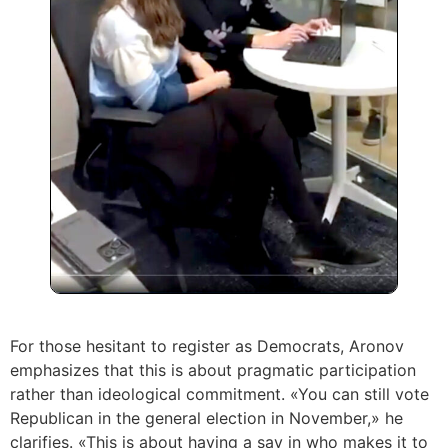
For those hesitant to register as Democrats, Aronov
emphasizes that this is about pragmatic participation
rather than ideological commitment. «You can still vote
Republican in the general election in November,» he
clarifies. «This is about having a say in who makes it to