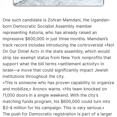
One such candidate is Zohran Mamdani, the Ugandan-
born Democratic Socialist Assembly member
representing Astoria, who has already raised an
impressive $600,000 in just three months. Mamdani’s
track record includes introducing the controversial «Not
On Our Dime! Act» in the state assembly, which would
strip tax-exempt status from New York nonprofits that
support what the bill terms «settlement activity» in
Israel—a move that could significantly impact Jewish
institutions throughout the city.
«This is someone who has proven capability to organize
and mobilize,» Aronov warns. «His team knocked on
11,000 doors in a single weekend. With the city’s
matching funds program, his $600,000 could turn into
$3-4 million for his campaign. This is very serious.»
The push for Democratic registration is part of a larger