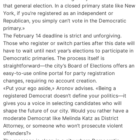
that general election. In a closed primary state like New
York, if you’re registered as an independent or
Republican, you simply can’t vote in the Democratic
primary.»
The February 14 deadline is strict and unforgiving.
Those who register or switch parties after this date will
have to wait until next year’s elections to participate in
Democratic primaries. The process itself is
straightforward—the city’s Board of Elections offers an
easy-to-use online portal for party registration
changes, requiring no account creation.
«Put your ego aside,» Aronov advises. «Being a
registered Democrat doesn’t define your politics—it
gives you a voice in selecting candidates who will
shape the future of our city. Would you rather have a
moderate Democrat like Melinda Katz as District
Attorney, or someone who won’t prosecute violent
offenders?»