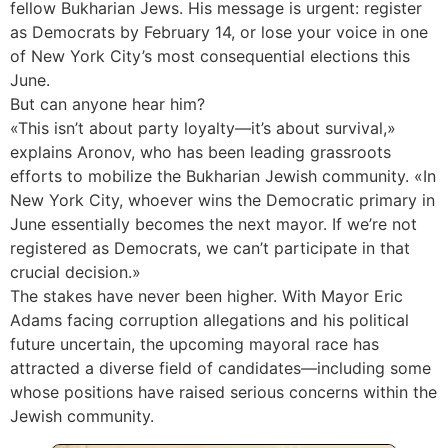
fellow Bukharian Jews. His message is urgent: register
as Democrats by February 14, or lose your voice in one
of New York City’s most consequential elections this
June.
But can anyone hear him?
«This isn’t about party loyalty—it’s about survival,»
explains Aronov, who has been leading grassroots
efforts to mobilize the Bukharian Jewish community. «In
New York City, whoever wins the Democratic primary in
June essentially becomes the next mayor. If we’re not
registered as Democrats, we can’t participate in that
crucial decision.»
The stakes have never been higher. With Mayor Eric
Adams facing corruption allegations and his political
future uncertain, the upcoming mayoral race has
attracted a diverse field of candidates—including some
whose positions have raised serious concerns within the
Jewish community.