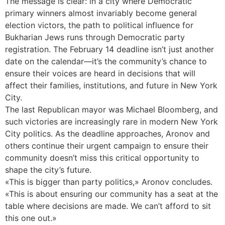
The message is clear: in a city where Democratic
primary winners almost invariably become general
election victors, the path to political influence for
Bukharian Jews runs through Democratic party
registration. The February 14 deadline isn’t just another
date on the calendar—it’s the community’s chance to
ensure their voices are heard in decisions that will
affect their families, institutions, and future in New York
City.
The last Republican mayor was Michael Bloomberg, and
such victories are increasingly rare in modern New York
City politics. As the deadline approaches, Aronov and
others continue their urgent campaign to ensure their
community doesn’t miss this critical opportunity to
shape the city’s future.
«This is bigger than party politics,» Aronov concludes.
«This is about ensuring our community has a seat at the
table where decisions are made. We can’t afford to sit
this one out.»