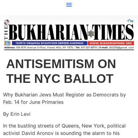
ANTISEMITISM ON
THE NYC BALLOT
Why Bukharian Jews Must Register as Democrats by
Feb. 14 for June Primaries
By Erin Levi
In the bustling streets of Queens, New York, political
activist David Aronov is sounding the alarm to his