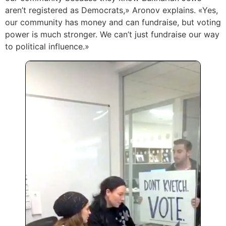
aren’t registered as Democrats,» Aronov explains. «Yes,
our community has money and can fundraise, but voting
power is much stronger. We can’t just fundraise our way
to political influence.»