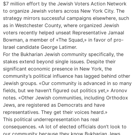
$7 million effort by the Jewish Voters Action Network
to organize Jewish voters across New York City. The
strategy mirrors successful campaigns elsewhere, such
as in Westchester County, where organized Jewish
voters recently helped unseat Representative Jamaal
Bowman, a member of «The Squad,» in favor of pro-
Israel candidate George Latimer.
For the Bukharian Jewish community specifically, the
stakes extend beyond single issues. Despite their
significant economic presence in New York, the
community’s political influence has lagged behind other
Jewish groups. «Our community is advanced in so many
fields, but we haven’t figured out politics yet,» Aronov
notes. «Other Jewish communities, including Orthodox
Jews, are registered as Democrats and have
representatives. They get their voices heard.»
This political underrepresentation has real
consequences. «A lot of elected officials don’t look to
our community because they know Bukharian Jews