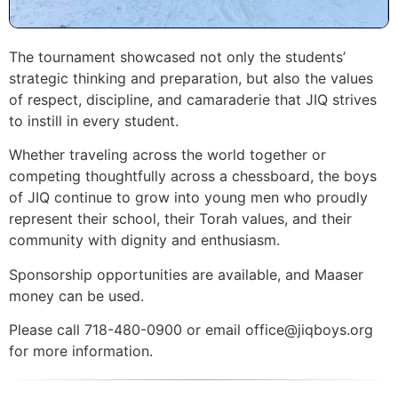
The tournament showcased not only the students’
strategic thinking and preparation, but also the values
of respect, discipline, and camaraderie that JIQ strives
to instill in every student.
Whether traveling across the world together or
competing thoughtfully across a chessboard, the boys
of JIQ continue to grow into young men who proudly
represent their school, their Torah values, and their
community with dignity and enthusiasm.
Sponsorship opportunities are available, and Maaser
money can be used.
Please call 718-480-0900 or email office@jiqboys.org
for more information.