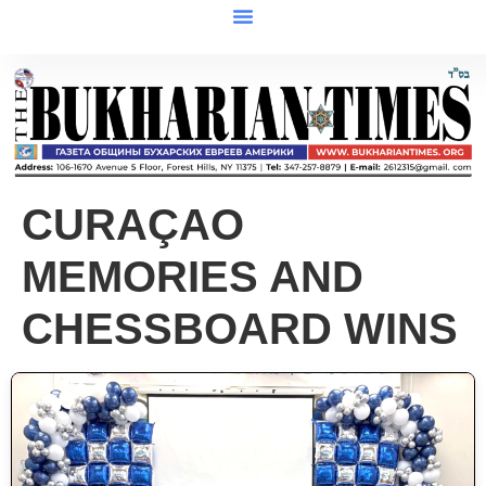
CURAÇAO
MEMORIES AND
CHESSBOARD WINS