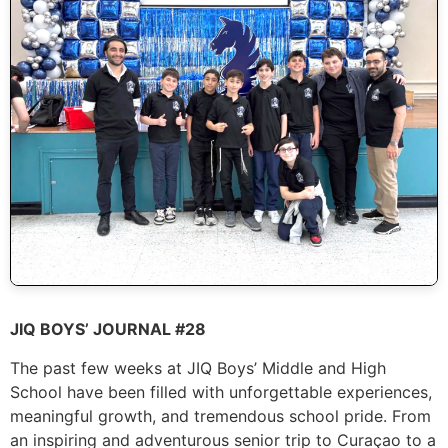
JIQ BOYS’ JOURNAL #28
The past few weeks at JIQ Boys’ Middle and High
School have been filled with unforgettable experiences,
meaningful growth, and tremendous school pride. From
an inspiring and adventurous senior trip to Curaçao to a