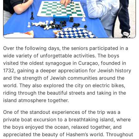
Over the following days, the seniors participated in a
wide variety of unforgettable activities. The boys
visited the oldest synagogue in Curaçao, founded in
1732, gaining a deeper appreciation for Jewish history
and the strength of Jewish communities around the
world. They also explored the city on electric bikes,
riding through the beautiful streets and taking in the
island atmosphere together.
One of the standout experiences of the trip was a
private boat excursion to a breathtaking island, where
the boys enjoyed the ocean, relaxed together, and
appreciated the beauty of Hashem’s world. Throughout