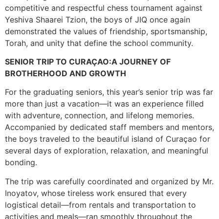
competitive and respectful chess tournament against
Yeshiva Shaarei Tzion, the boys of JIQ once again
demonstrated the values of friendship, sportsmanship,
Torah, and unity that define the school community.
SENIOR TRIP TO CURAÇAO:A JOURNEY OF
BROTHERHOOD AND GROWTH
For the graduating seniors, this year’s senior trip was far
more than just a vacation—it was an experience filled
with adventure, connection, and lifelong memories.
Accompanied by dedicated staff members and mentors,
the boys traveled to the beautiful island of Curaçao for
several days of exploration, relaxation, and meaningful
bonding.
The trip was carefully coordinated and organized by Mr.
Inoyatov, whose tireless work ensured that every
logistical detail—from rentals and transportation to
activities and meals—ran smoothly throughout the