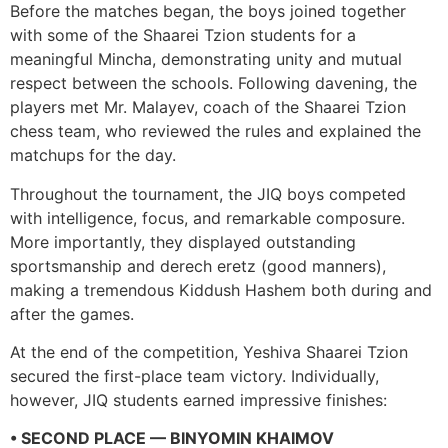
Before the matches began, the boys joined together
with some of the Shaarei Tzion students for a
meaningful Mincha, demonstrating unity and mutual
respect between the schools. Following davening, the
players met Mr. Malayev, coach of the Shaarei Tzion
chess team, who reviewed the rules and explained the
matchups for the day.
Throughout the tournament, the JIQ boys competed
with intelligence, focus, and remarkable composure.
More importantly, they displayed outstanding
sportsmanship and derech eretz (good manners),
making a tremendous Kiddush Hashem both during and
after the games.
At the end of the competition, Yeshiva Shaarei Tzion
secured the first-place team victory. Individually,
however, JIQ students earned impressive finishes:
• SECOND PLACE — BINYOMIN KHAIMOV