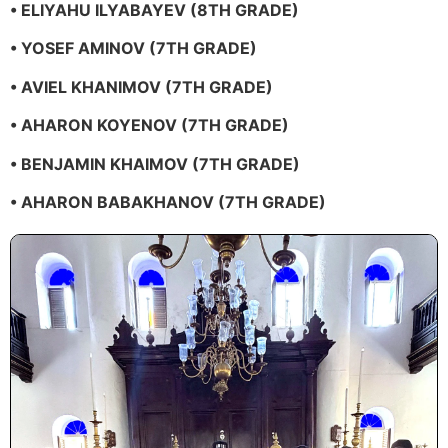
• ELIYAHU ILYABAYEV (8TH GRADE)
• YOSEF AMINOV (7TH GRADE)
• AVIEL KHANIMOV (7TH GRADE)
• AHARON KOYENOV (7TH GRADE)
• BENJAMIN KHAIMOV (7TH GRADE)
• AHARON BABAKHANOV (7TH GRADE)