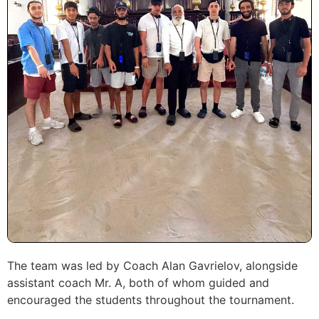
The team was led by Coach Alan Gavrielov, alongside
assistant coach Mr. A, both of whom guided and
encouraged the students throughout the tournament.