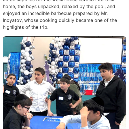
home, the boys unpacked, relaxed by the pool, and
enjoyed an incredible barbecue prepared by Mr.
Inoyatov, whose cooking quickly became one of the
highlights of the trip.