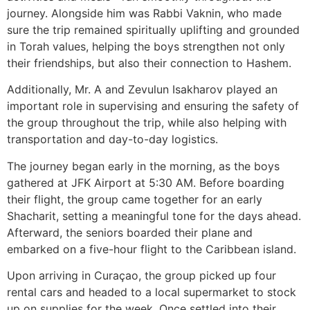
journey. Alongside him was Rabbi Vaknin, who made
sure the trip remained spiritually uplifting and grounded
in Torah values, helping the boys strengthen not only
their friendships, but also their connection to Hashem.
Additionally, Mr. A and Zevulun Isakharov played an
important role in supervising and ensuring the safety of
the group throughout the trip, while also helping with
transportation and day-to-day logistics.
The journey began early in the morning, as the boys
gathered at JFK Airport at 5:30 AM. Before boarding
their flight, the group came together for an early
Shacharit, setting a meaningful tone for the days ahead.
Afterward, the seniors boarded their plane and
embarked on a five-hour flight to the Caribbean island.
Upon arriving in Curaçao, the group picked up four
rental cars and headed to a local supermarket to stock
up on supplies for the week. Once settled into their