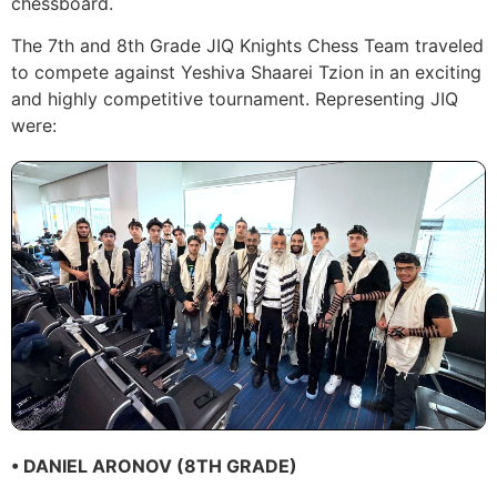
chessboard.
The 7th and 8th Grade JIQ Knights Chess Team traveled
to compete against Yeshiva Shaarei Tzion in an exciting
and highly competitive tournament. Representing JIQ
were:
• DANIEL ARONOV (8TH GRADE)