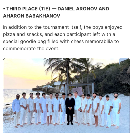
• THIRD PLACE (TIE) — DANIEL ARONOV AND
AHARON BABAKHANOV
In addition to the tournament itself, the boys enjoyed
pizza and snacks, and each participant left with a
special goodie bag filled with chess memorabilia to
commemorate the event.