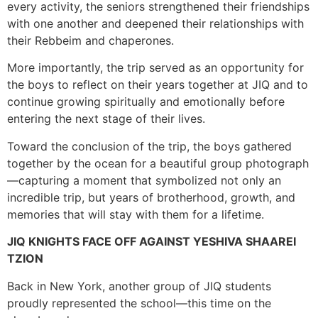
every activity, the seniors strengthened their friendships
with one another and deepened their relationships with
their Rebbeim and chaperones.
More importantly, the trip served as an opportunity for
the boys to reflect on their years together at JIQ and to
continue growing spiritually and emotionally before
entering the next stage of their lives.
Toward the conclusion of the trip, the boys gathered
together by the ocean for a beautiful group photograph
—capturing a moment that symbolized not only an
incredible trip, but years of brotherhood, growth, and
memories that will stay with them for a lifetime.
JIQ KNIGHTS FACE OFF AGAINST YESHIVA SHAAREI
TZION
Back in New York, another group of JIQ students
proudly represented the school—this time on the