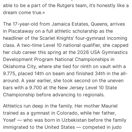
able to be a part of the Rutgers team, it’s honestly like a
dream come true.»
The 17-year-old from Jamaica Estates, Queens, arrives
in Piscataway on a full athletic scholarship as the
headliner of the Scarlet Knights’ four-gymnast incoming
class. A two-time Level 10 national qualifier, she capped
her club career this spring at the 2026 USA Gymnastics
Development Program National Championships in
Oklahoma City, where she tied for ninth on vault with a
9.775, placed 14th on beam and finished 34th in the all-
around. A year earlier, she took second on the uneven
bars with a 9.700 at the New Jersey Level 10 State
Championship before advancing to regionals.
Athletics run deep in the family. Her mother Mauriel
trained as a gymnast in Colorado, while her father,
Yosef — who was born in Uzbekistan before the family
immigrated to the United States — competed in judo