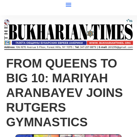
FROM QUEENS TO
BIG 10: MARIYAH
ARANBAYEV JOINS
RUTGERS
GYMNASTICS