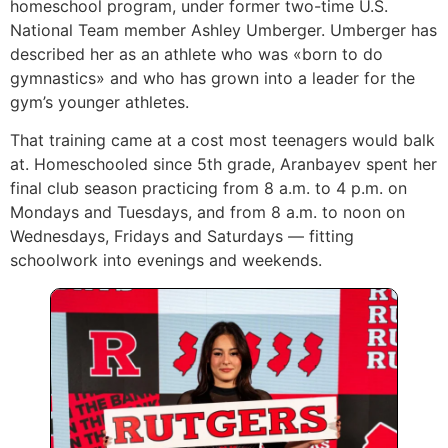
homeschool program, under former two-time U.S.
National Team member Ashley Umberger. Umberger has
described her as an athlete who was «born to do
gymnastics» and who has grown into a leader for the
gym’s younger athletes.
That training came at a cost most teenagers would balk
at. Homeschooled since 5th grade, Aranbayev spent her
final club season practicing from 8 a.m. to 4 p.m. on
Mondays and Tuesdays, and from 8 a.m. to noon on
Wednesdays, Fridays and Saturdays — fitting
schoolwork into evenings and weekends.