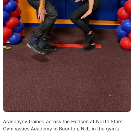
Aranbayev trained across the Hudson at North Stars
Gymnastics Academy in Boonton, N.J., in the gym’s