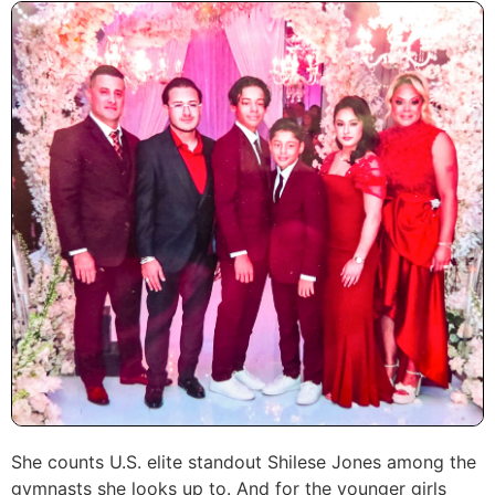
She counts U.S. elite standout Shilese Jones among the
gymnasts she looks up to. And for the younger girls