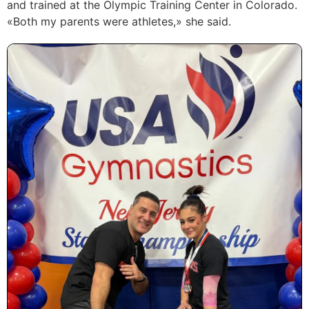
and trained at the Olympic Training Center in Colorado.
«Both my parents were athletes,» she said.