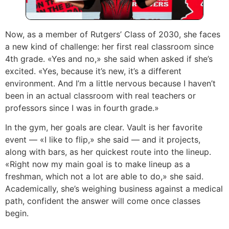
Now, as a member of Rutgers’ Class of 2030, she faces
a new kind of challenge: her first real classroom since
4th grade. «Yes and no,» she said when asked if she’s
excited. «Yes, because it’s new, it’s a different
environment. And I’m a little nervous because I haven’t
been in an actual classroom with real teachers or
professors since I was in fourth grade.»
In the gym, her goals are clear. Vault is her favorite
event — «I like to flip,» she said — and it projects,
along with bars, as her quickest route into the lineup.
«Right now my main goal is to make lineup as a
freshman, which not a lot are able to do,» she said.
Academically, she’s weighing business against a medical
path, confident the answer will come once classes
begin.