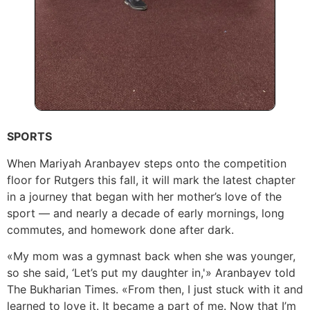
SPORTS
When Mariyah Aranbayev steps onto the competition
floor for Rutgers this fall, it will mark the latest chapter
in a journey that began with her mother’s love of the
sport — and nearly a decade of early mornings, long
commutes, and homework done after dark.
«My mom was a gymnast back when she was younger,
so she said, ‘Let’s put my daughter in,'» Aranbayev told
The Bukharian Times. «From then, I just stuck with it and
learned to love it. It became a part of me. Now that I’m