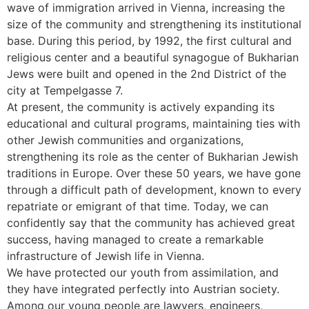
wave of immigration arrived in Vienna, increasing the
size of the community and strengthening its institutional
base. During this period, by 1992, the first cultural and
religious center and a beautiful synagogue of Bukharian
Jews were built and opened in the 2nd District of the
city at Tempelgasse 7.
At present, the community is actively expanding its
educational and cultural programs, maintaining ties with
other Jewish communities and organizations,
strengthening its role as the center of Bukharian Jewish
traditions in Europe. Over these 50 years, we have gone
through a difficult path of development, known to every
repatriate or emigrant of that time. Today, we can
confidently say that the community has achieved great
success, having managed to create a remarkable
infrastructure of Jewish life in Vienna.
We have protected our youth from assimilation, and
they have integrated perfectly into Austrian society.
Among our young people are lawyers, engineers,