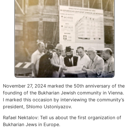
November 27, 2024 marked the 50th anniversary of the
founding of the Bukharian Jewish community in Vienna.
I marked this occasion by interviewing the community’s
president, Shlomo Ustoniyazov.
Rafael Nektalov: Tell us about the first organization of
Bukharian Jews in Europe.