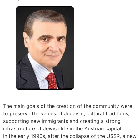
The main goals of the creation of the community were
to preserve the values of Judaism, cultural traditions,
supporting new immigrants and creating a strong
infrastructure of Jewish life in the Austrian capital.
In the early 1990s, after the collapse of the USSR, a new