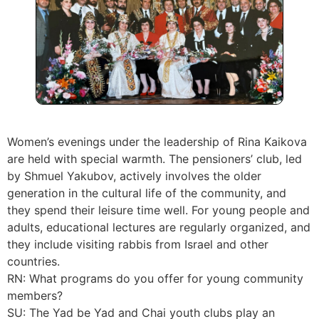
Women’s evenings under the leadership of Rina Kaikova
are held with special warmth. The pensioners’ club, led
by Shmuel Yakubov, actively involves the older
generation in the cultural life of the community, and
they spend their leisure time well. For young people and
adults, educational lectures are regularly organized, and
they include visiting rabbis from Israel and other
countries.
RN: What programs do you offer for young community
members?
SU: The Yad be Yad and Chai youth clubs play an