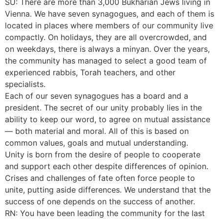
SU: There are more than 3,000 Bukharian Jews living in
Vienna. We have seven synagogues, and each of them is
located in places where members of our community live
compactly. On holidays, they are all overcrowded, and
on weekdays, there is always a minyan. Over the years,
the community has managed to select a good team of
experienced rabbis, Torah teachers, and other
specialists.
Each of our seven synagogues has a board and a
president. The secret of our unity probably lies in the
ability to keep our word, to agree on mutual assistance
— both material and moral. All of this is based on
common values, goals and mutual understanding.
Unity is born from the desire of people to cooperate
and support each other despite differences of opinion.
Crises and challenges of fate often force people to
unite, putting aside differences. We understand that the
success of one depends on the success of another.
RN: You have been leading the community for the last