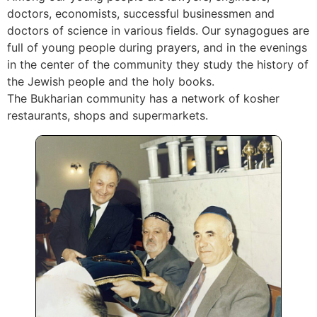
doctors, economists, successful businessmen and
doctors of science in various fields. Our synagogues are
full of young people during prayers, and in the evenings
in the center of the community they study the history of
the Jewish people and the holy books.
The Bukharian community has a network of kosher
restaurants, shops and supermarkets.