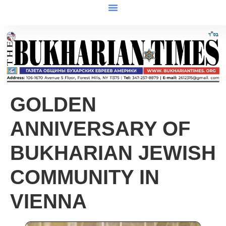
GOLDEN
ANNIVERSARY OF
BUKHARIAN JEWISH
COMMUNITY IN
VIENNA