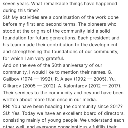
seven years. What remarkable things have happened
during this time?
SU: My activities are a continuation of the work done
before my first and second terms. The pioneers who
stood at the origins of the community laid a solid
foundation for future generations. Each president and
his team made their contribution to the development
and strengthening the foundations of our community,
for which I am very grateful.
And on the eve of the 50th anniversary of our
community, I would like to mention their names. G.
Galibov (1974 — 1992), R. Alaev (1992 — 2005), Yu.
Gilkarov (2005 — 2012), A. Kalontarov (2012 — 2017).
Their services to the community and beyond have been
written about more than once in our media.
RN: You have been heading the community since 2017?
SU: Yes. Today we have an excellent board of directors,
consisting mainly of young people. We understand each
other well, and everyone conscientiously fulfills their