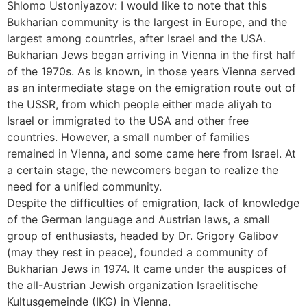
Shlomo Ustoniyazov: I would like to note that this
Bukharian community is the largest in Europe, and the
largest among countries, after Israel and the USA.
Bukharian Jews began arriving in Vienna in the first half
of the 1970s. As is known, in those years Vienna served
as an intermediate stage on the emigration route out of
the USSR, from which people either made aliyah to
Israel or immigrated to the USA and other free
countries. However, a small number of families
remained in Vienna, and some came here from Israel. At
a certain stage, the newcomers began to realize the
need for a unified community.
Despite the difficulties of emigration, lack of knowledge
of the German language and Austrian laws, a small
group of enthusiasts, headed by Dr. Grigory Galibov
(may they rest in peace), founded a community of
Bukharian Jews in 1974. It came under the auspices of
the all-Austrian Jewish organization Israelitische
Kultusgemeinde (IKG) in Vienna.