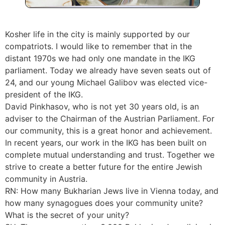
Kosher life in the city is mainly supported by our
compatriots. I would like to remember that in the
distant 1970s we had only one mandate in the IKG
parliament. Today we already have seven seats out of
24, and our young Michael Galibov was elected vice-
president of the IKG.
David Pinkhasov, who is not yet 30 years old, is an
adviser to the Chairman of the Austrian Parliament. For
our community, this is a great honor and achievement.
In recent years, our work in the IKG has been built on
complete mutual understanding and trust. Together we
strive to create a better future for the entire Jewish
community in Austria.
RN: How many Bukharian Jews live in Vienna today, and
how many synagogues does your community unite?
What is the secret of your unity?