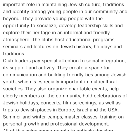
important role in maintaining Jewish culture, traditions
and identity among young people in our community and
beyond. They provide young people with the
opportunity to socialize, develop leadership skills and
explore their heritage in an informal and friendly
atmosphere. The clubs host educational programs,
seminars and lectures on Jewish history, holidays and
traditions.
Club leaders pay special attention to social integration,
its support and activity. They create a space for
communication and building friendly ties among Jewish
youth, which is especially important in multicultural
societies. They also organize charitable events, help
elderly members of the community, hold celebrations of
Jewish holidays, concerts, film screenings, as well as
trips to Jewish places in Europe, Israel and the USA.
Summer and winter camps, master classes, training on
personal growth and professional development.
All of this helps young people to actively develop.