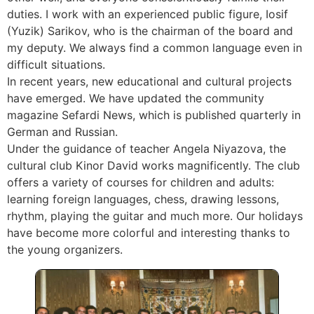
duties. I work with an experienced public figure, Iosif
(Yuzik) Sarikov, who is the chairman of the board and
my deputy. We always find a common language even in
difficult situations.
In recent years, new educational and cultural projects
have emerged. We have updated the community
magazine Sefardi News, which is published quarterly in
German and Russian.
Under the guidance of teacher Angela Niyazova, the
cultural club Kinor David works magnificently. The club
offers a variety of courses for children and adults:
learning foreign languages, chess, drawing lessons,
rhythm, playing the guitar and much more. Our holidays
have become more colorful and interesting thanks to
the young organizers.