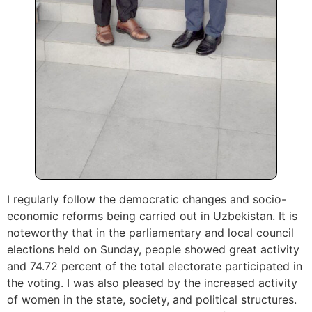
I regularly follow the democratic changes and socio-
economic reforms being carried out in Uzbekistan. It is
noteworthy that in the parliamentary and local council
elections held on Sunday, people showed great activity
and 74.72 percent of the total electorate participated in
the voting. I was also pleased by the increased activity
of women in the state, society, and political structures.