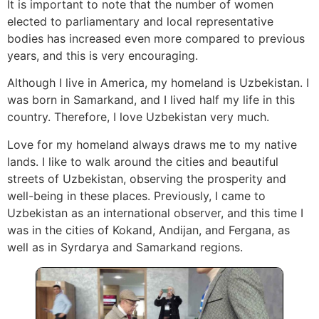
It is important to note that the number of women
elected to parliamentary and local representative
bodies has increased even more compared to previous
years, and this is very encouraging.
Although I live in America, my homeland is Uzbekistan. I
was born in Samarkand, and I lived half my life in this
country. Therefore, I love Uzbekistan very much.
Love for my homeland always draws me to my native
lands. I like to walk around the cities and beautiful
streets of Uzbekistan, observing the prosperity and
well-being in these places. Previously, I came to
Uzbekistan as an international observer, and this time I
was in the cities of Kokand, Andijan, and Fergana, as
well as in Syrdarya and Samarkand regions.