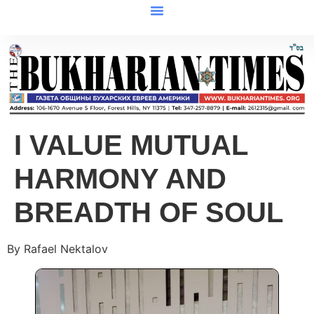
I VALUE MUTUAL
HARMONY AND
BREADTH OF SOUL
By Rafael Nektalov