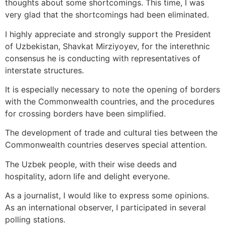
thoughts about some shortcomings. This time, I was
very glad that the shortcomings had been eliminated.
I highly appreciate and strongly support the President
of Uzbekistan, Shavkat Mirziyoyev, for the interethnic
consensus he is conducting with representatives of
interstate structures.
It is especially necessary to note the opening of borders
with the Commonwealth countries, and the procedures
for crossing borders have been simplified.
The development of trade and cultural ties between the
Commonwealth countries deserves special attention.
The Uzbek people, with their wise deeds and
hospitality, adorn life and delight everyone.
As a journalist, I would like to express some opinions.
As an international observer, I participated in several
polling stations.