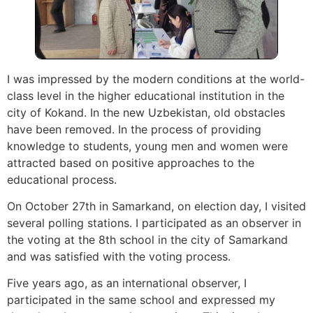
I was impressed by the modern conditions at the world-
class level in the higher educational institution in the
city of Kokand. In the new Uzbekistan, old obstacles
have been removed. In the process of providing
knowledge to students, young men and women were
attracted based on positive approaches to the
educational process.
On October 27th in Samarkand, on election day, I visited
several polling stations. I participated as an observer in
the voting at the 8th school in the city of Samarkand
and was satisfied with the voting process.
Five years ago, as an international observer, I
participated in the same school and expressed my