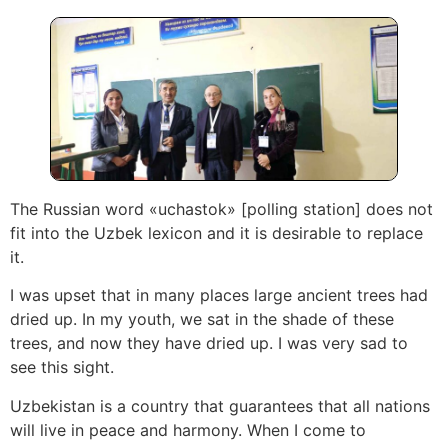
The Russian word «uchastok» [polling station] does not
fit into the Uzbek lexicon and it is desirable to replace
it.
I was upset that in many places large ancient trees had
dried up. In my youth, we sat in the shade of these
trees, and now they have dried up. I was very sad to
see this sight.
Uzbekistan is a country that guarantees that all nations
will live in peace and harmony. When I come to