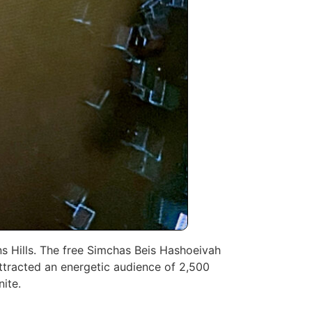
ns Hills. The free Simchas Beis Hashoeivah
attracted an energetic audience of 2,500
nite.