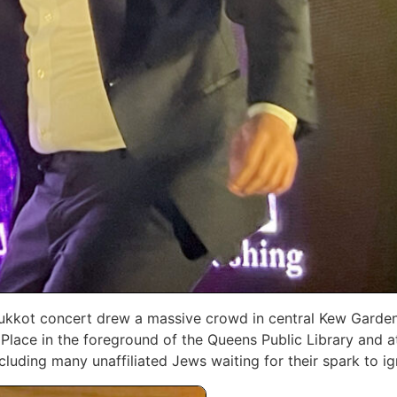
 Sukkot concert drew a massive crowd in central Kew ‎Garde
‎Place in the foreground of the Queens Public Library and 
uding many unaffiliated Jews waiting for their spark ‎to ig