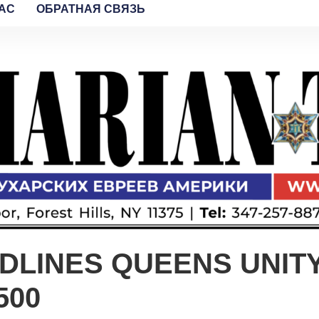
AC
ОБРАТНАЯ СВЯЗЬ
ADLINES QUEENS UNIT
500