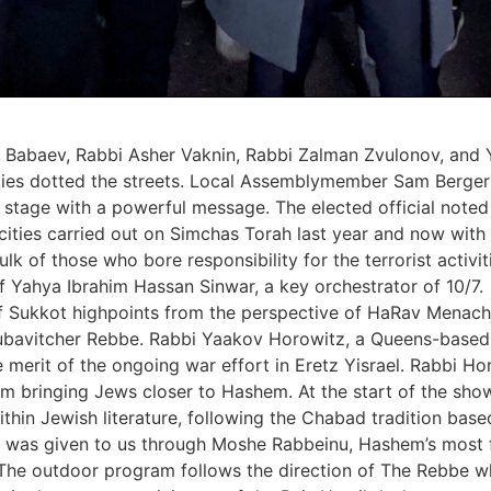
Babaev, Rabbi Asher Vaknin, Rabbi Zalman Zvulonov, and 
ies dotted the streets. Local ‎Assemblymember Sam Berger 
e stage with a powerful message. The elected official noted
ies carried out on Simchas Torah ‎last year and now with a 
 bulk of those who bore responsibility for the terrorist acti
 Yahya Ibrahim Hassan Sinwar, a ‎key orchestrator of 10/7.‎
of Sukkot highpoints from the perspective of HaRav Mena
bavitcher Rebbe. Rabbi Yaakov Horowitz, a Queens-based d
he merit of the ongoing war ‎effort in Eretz Yisrael. Rabbi 
ism bringing Jews closer to Hashem. At the start of the sh
hin Jewish literature, following the Chabad tradition ‎base
h was ‎given to us through Moshe Rabbeinu, Hashem’s most f
s.‎ The outdoor program follows the direction of The Rebbe