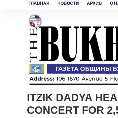
ГЛАВНАЯ
НОВОСТИ
АРХИВ
O H
ITZIK DADYA HE
CONCERT FOR 2,