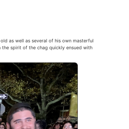
old as well as several of his own masterful
 the spirit of the chag quickly ‎ensued with