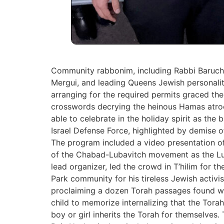
Community rabbonim, including Rabbi Baruch 
Mergui, and leading Queens Jewish personalit
arranging for the required ‎permits graced th
crosswords decrying the heinous Hamas atrocit
able to celebrate in the holiday ‎spirit as the
Israel Defense Force, highlighted by demise of
The program included a video presentation 
of the Chabad-Lubavitch ‎movement as the Lu
lead organizer, led the crowd in T’hilim for t
Park community for his tireless Jewish activ
‎proclaiming a dozen Torah passages found wit
child to memorize internalizing that the Tora
‎boy or girl inherits the Torah for themselve