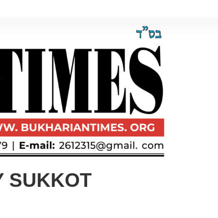
Y SUKKOT