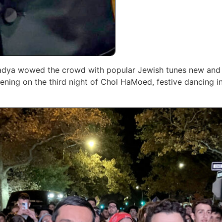
 Dadya wowed the crowd with popular Jewish ‎tunes new and 
vening on the third night of Chol HaMoed, festive dancing in