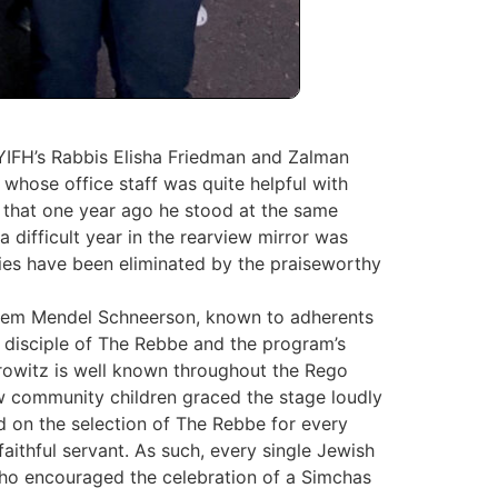
YIFH’s Rabbis Elisha Friedman and Zalman
whose office staff was quite helpful with
 that one year ago he ‎stood at the same
difficult year in the rearview mirror was
vities have been eliminated by ‎the praiseworthy
chem Mendel Schneerson, known to adherents
isciple of The ‎Rebbe and the program’s
Horowitz is well known throughout the Rego
ow community children graced the stage loudly
d on the selection of The Rebbe for every
aithful servant. As such, every single Jewish
 who encouraged the celebration of a Simchas