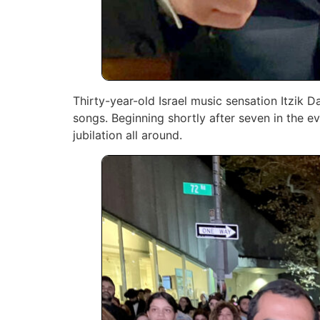
Thirty-year-old Israel music sensation Itzik
songs. Beginning shortly after seven in ‎the e
jubilation all around.‎