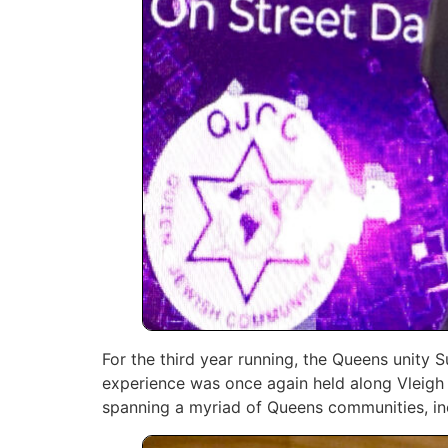
For the third year running, the Queens unity
experience was once again held along Vleigh 
‎spanning a myriad of Queens communities, incl