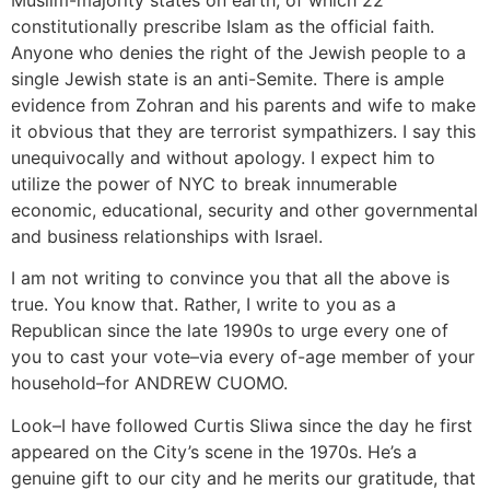
Muslim-majority states on earth, of which 22
constitutionally prescribe Islam as the official faith.
Anyone who denies the right of the Jewish people to a
single Jewish state is an anti-Semite. There is ample
evidence from Zohran and his parents and wife to make
it obvious that they are terrorist sympathizers. I say this
unequivocally and without apology. I expect him to
utilize the power of NYC to break innumerable
economic, educational, security and other governmental
and business relationships with Israel.
I am not writing to convince you that all the above is
true. You know that. Rather, I write to you as a
Republican since the late 1990s to urge every one of
you to cast your vote–via every of-age member of your
household–for ANDREW CUOMO.
Look–I have followed Curtis Sliwa since the day he first
appeared on the City’s scene in the 1970s. He’s a
genuine gift to our city and he merits our gratitude, that