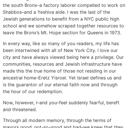
the south Bronx–a factory laborer compelled to work on
Shabbos–and a Yeshiva aide. I was the last of the
Jewish generations to benefit from a NYC public high
school and we somehow scraped together resources to
leave the Bronx’s Mt. Hope section for Queens in 1973.
In every way, like so many of you readers, my life has
been intertwined with all of New York City. I love our
city and have always viewed being here a privilege. Our
communities, resources and Jewish infrastructure have
made this the true home of those not residing in our
ancestral home–Eretz Yisroel. Yet Israel defines us and
is the guarantor of our eternal faith now and through
the hour of our redemption.
Now, however, I–and you–feel suddenly fearful, bereft
and threatened.
Through all modern memory, through the terms of
mayors good, not-so-good and bad–we knew that they