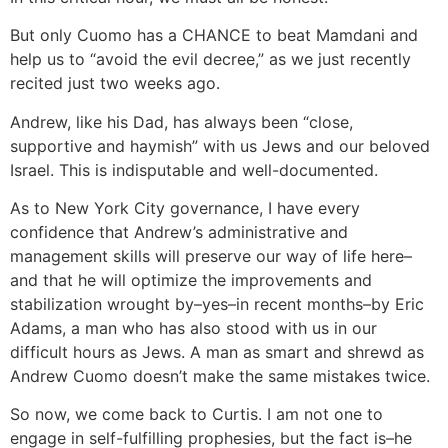
But only Cuomo has a CHANCE to beat Mamdani and
help us to “avoid the evil decree,” as we just recently
recited just two weeks ago.
Andrew, like his Dad, has always been “close,
supportive and haymish” with us Jews and our beloved
Israel. This is indisputable and well-documented.
As to New York City governance, I have every
confidence that Andrew’s administrative and
management skills will preserve our way of life here–
and that he will optimize the improvements and
stabilization wrought by–yes–in recent months–by Eric
Adams, a man who has also stood with us in our
difficult hours as Jews. A man as smart and shrewd as
Andrew Cuomo doesn’t make the same mistakes twice.
So now, we come back to Curtis. I am not one to
engage in self-fulfilling prophesies, but the fact is–he