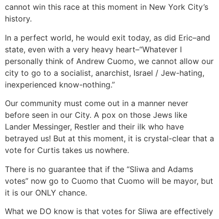
cannot win this race at this moment in New York City’s
history.
In a perfect world, he would exit today, as did Eric–and
state, even with a very heavy heart–“Whatever I
personally think of Andrew Cuomo, we cannot allow our
city to go to a socialist, anarchist, Israel / Jew-hating,
inexperienced know-nothing.”
Our community must come out in a manner never
before seen in our City. A pox on those Jews like
Lander Messinger, Restler and their ilk who have
betrayed us! But at this moment, it is crystal-clear that a
vote for Curtis takes us nowhere.
There is no guarantee that if the “Sliwa and Adams
votes” now go to Cuomo that Cuomo will be mayor, but
it is our ONLY chance.
What we DO know is that votes for Sliwa are effectively