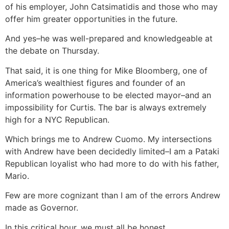
of his employer, John Catsimatidis and those who may
offer him greater opportunities in the future.
And yes–he was well-prepared and knowledgeable at
the debate on Thursday.
That said, it is one thing for Mike Bloomberg, one of
America’s wealthiest figures and founder of an
information powerhouse to be elected mayor–and an
impossibility for Curtis. The bar is always extremely
high for a NYC Republican.
Which brings me to Andrew Cuomo. My intersections
with Andrew have been decidedly limited–I am a Pataki
Republican loyalist who had more to do with his father,
Mario.
Few are more cognizant than I am of the errors Andrew
made as Governor.
In this critical hour, we must all be honest.