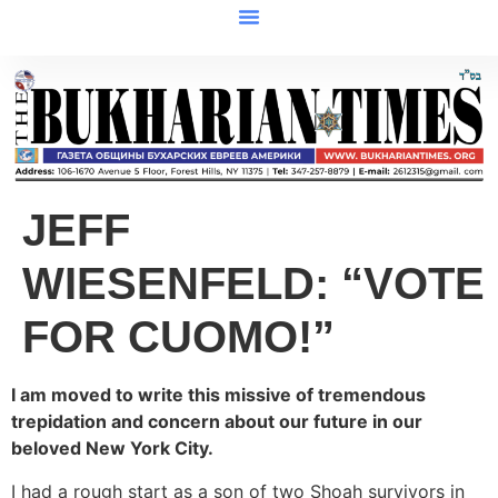
JEFF
WIESENFELD: “VOTE
FOR CUOMO!”
I am moved to write this missive of tremendous
trepidation and concern about our future in our
beloved New York City.
I had a rough start as a son of two Shoah survivors in