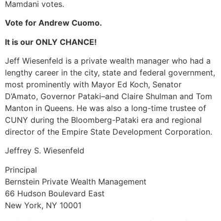
Mamdani votes.
Vote for Andrew Cuomo.
It is our ONLY CHANCE!
Jeff Wiesenfeld is a private wealth manager who had a
lengthy career in the city, state and federal government,
most prominently with Mayor Ed Koch, Senator
D’Amato, Governor Pataki–and Claire Shulman and Tom
Manton in Queens. He was also a long-time trustee of
CUNY during the Bloomberg-Pataki era and regional
director of the Empire State Development Corporation.
Jeffrey S. Wiesenfeld
Principal
Bernstein Private Wealth Management
66 Hudson Boulevard East
New York, NY 10001