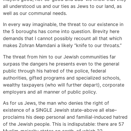
all understood us and our ties as Jews to our land, as
well as our communal needs.
In every way imaginable, the threat to our existence in
the 5 boroughs has come into question. Brevity here
demands that I cannot possibly recount all that which
makes Zohran Mamdani a likely “knife to our throats.”
The threat from him to our Jewish communities far
surpass the dangers he presents even to the general
public through his hatred of the police, federal
authorities, gifted programs and specialized schools,
wealthy taxpayers (who will further depart), corporate
employers and all manner of public policy.
As for us Jews, the man who denies the right of
existence of a SINGLE Jewish state–above all else–
proclaims his deep personal and familial-induced hatred
of the Jewish people. This is indisputable: there are 57