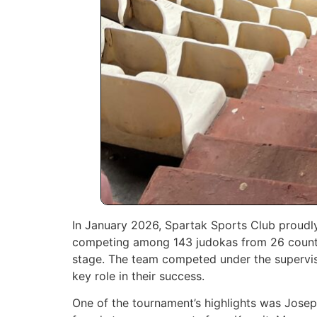
In January 2026, Spartak Sports Club proudl
competing among 143 judokas from 26 countri
stage. The team competed under the supervi
key role in their success.
One of the tournament’s highlights was Jose