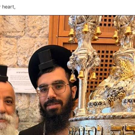
 heart,