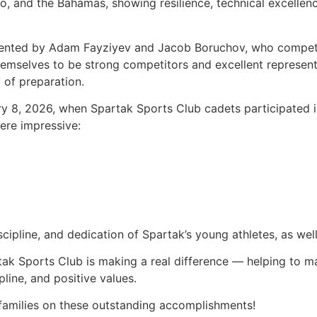
 and the Bahamas, showing resilience, technical excellence,
sented by Adam Fayziyev and Jacob Boruchov, who compete
hemselves to be strong competitors and excellent representa
 of preparation.
 8, 2026, when Spartak Sports Club cadets participated 
ere impressive:
cipline, and dedication of Spartak’s young athletes, as wel
tak Sports Club is making a real difference — helping to ma
pline, and positive values.
 families on these outstanding accomplishments!