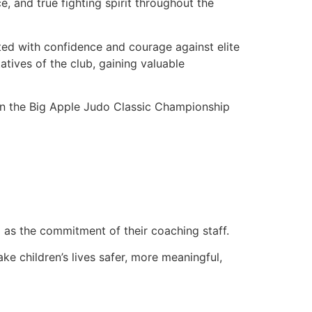
 and true fighting spirit throughout the
d with confidence and courage against elite
tives of the club, gaining valuable
in the Big Apple Judo Classic Championship
l as the commitment of their coaching staff.
ke children’s lives safer, more meaningful,