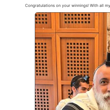
Congratulations on your winnings! With all my