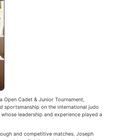
ica Open Cadet & Junior Tournament,
d sportsmanship on the international judo
 whose leadership and experience played a
 tough and competitive matches. Joseph