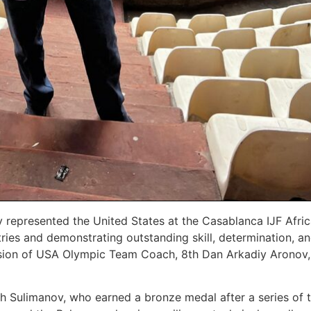
y represented the United States at the Casablanca IJF Afr
es and demonstrating outstanding skill, determination, an
sion of USA Olympic Team Coach, 8th Dan Arkadiy Aronov,
ph Sulimanov, who earned a bronze medal after a series of