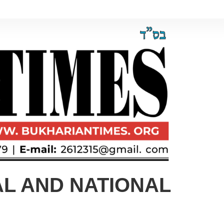
AL AND NATIONAL