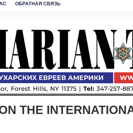
AC
ОБРАТНАЯ СВЯЗЬ
ON THE INTERNATION