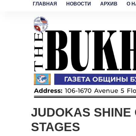
ГЛАВНАЯ
НОВОСТИ
АРХИВ
O H
JUDOKAS SHINE 
STAGES