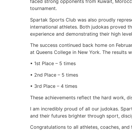
faced strong opponents from Kuwait, Morocco,
tournament.
Spartak Sports Club was also proudly repre
international athletes. Both judokas proved t
experience and demonstrating their high level
The success continued back home on February
at Queens College in New York. The results w
• 1st Place – 5 times
• 2nd Place – 5 times
• 3rd Place – 4 times
These achievements reflect the hard work, dis
I am incredibly proud of all our judokas. Spar
and their futures brighter through sport, disci
Congratulations to all athletes, coaches, and