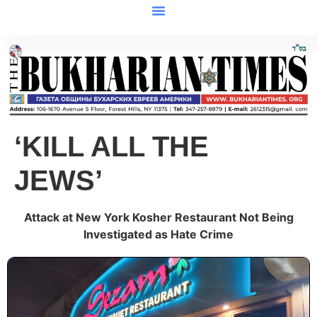
‘KILL ALL THE
JEWS’
Attack at New York Kosher Restaurant Not Being
Investigated as Hate Crime