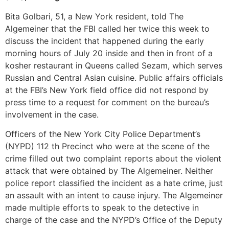
Bita Golbari, 51, a New York resident, told The
Algemeiner that the FBI called her twice this week to
discuss the incident that happened during the early
morning hours of July 20 inside and then in front of a
kosher restaurant in Queens called Sezam, which serves
Russian and Central Asian cuisine. Public affairs officials
at the FBI’s New York field office did not respond by
press time to a request for comment on the bureau’s
involvement in the case.
Officers of the New York City Police Department’s
(NYPD) 112 th Precinct who were at the scene of the
crime filled out two complaint reports about the violent
attack that were obtained by The Algemeiner. Neither
police report classified the incident as a hate crime, just
an assault with an intent to cause injury. The Algemeiner
made multiple efforts to speak to the detective in
charge of the case and the NYPD’s Office of the Deputy