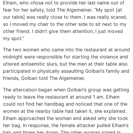
Elham, who chose not to provide her last name out of
fear for her safety, told The Algemeiner. “My spot [at
our table] was really close to them. I was really scared,
so I moved my chair to the other side to sit next to my
other friend. I didn’t give them attention; I just moved
my spot.”
The two women who came into the restaurant at around
midnight were responsible for starting the violence and
uttered antisemitic slurs, but the men at their table also
participated in physically assaulting Golbari’s family and
friends, Golbari told The Algemeiner.
The altercation began when Golbari’s group was getting
ready to leave the restaurant at around 1 am. Elham
could not find her handbag and noticed that one of the
women at the nearby table had taken it, she explained.
Elham approached the woman and asked why she took
her bag. In response, the female attacker pulled Elham’s
hair and threw her down. The other woman joined in