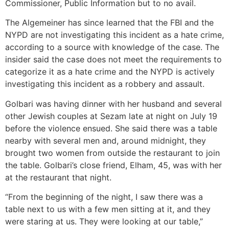
Commissioner, Public Information but to no avail.
The Algemeiner has since learned that the FBI and the
NYPD are not investigating this incident as a hate crime,
according to a source with knowledge of the case. The
insider said the case does not meet the requirements to
categorize it as a hate crime and the NYPD is actively
investigating this incident as a robbery and assault.
Golbari was having dinner with her husband and several
other Jewish couples at Sezam late at night on July 19
before the violence ensued. She said there was a table
nearby with several men and, around midnight, they
brought two women from outside the restaurant to join
the table. Golbari’s close friend, Elham, 45, was with her
at the restaurant that night.
“From the beginning of the night, I saw there was a
table next to us with a few men sitting at it, and they
were staring at us. They were looking at our table,”