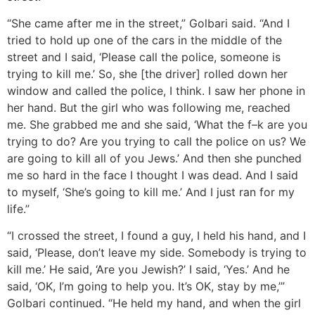
“She came after me in the street,” Golbari said. “And I
tried to hold up one of the cars in the middle of the
street and I said, ‘Please call the police, someone is
trying to kill me.’ So, she [the driver] rolled down her
window and called the police, I think. I saw her phone in
her hand. But the girl who was following me, reached
me. She grabbed me and she said, ‘What the f–k are you
trying to do? Are you trying to call the police on us? We
are going to kill all of you Jews.’ And then she punched
me so hard in the face I thought I was dead. And I said
to myself, ‘She’s going to kill me.’ And I just ran for my
life.”
“I crossed the street, I found a guy, I held his hand, and I
said, ‘Please, don’t leave my side. Somebody is trying to
kill me.’ He said, ‘Are you Jewish?’ I said, ‘Yes.’ And he
said, ‘OK, I’m going to help you. It’s OK, stay by me,’”
Golbari continued. “He held my hand, and when the girl