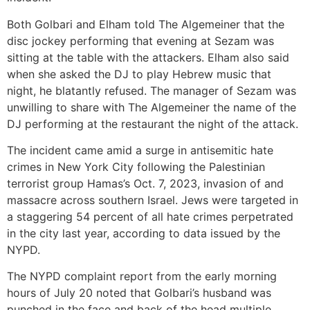
Both Golbari and Elham told The Algemeiner that the
disc jockey performing that evening at Sezam was
sitting at the table with the attackers. Elham also said
when she asked the DJ to play Hebrew music that
night, he blatantly refused. The manager of Sezam was
unwilling to share with The Algemeiner the name of the
DJ performing at the restaurant the night of the attack.
The incident came amid a surge in antisemitic hate
crimes in New York City following the Palestinian
terrorist group Hamas’s Oct. 7, 2023, invasion of and
massacre across southern Israel. Jews were targeted in
a staggering 54 percent of all hate crimes perpetrated
in the city last year, according to data issued by the
NYPD.
The NYPD complaint report from the early morning
hours of July 20 noted that Golbari’s husband was
punched in the face and back of the head multiple