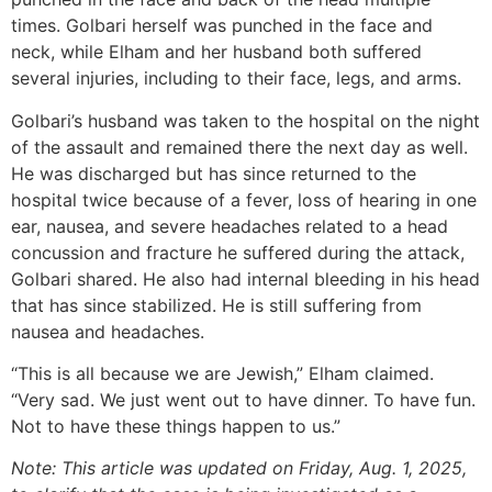
times. Golbari herself was punched in the face and
neck, while Elham and her husband both suffered
several injuries, including to their face, legs, and arms.
Golbari’s husband was taken to the hospital on the night
of the assault and remained there the next day as well.
He was discharged but has since returned to the
hospital twice because of a fever, loss of hearing in one
ear, nausea, and severe headaches related to a head
concussion and fracture he suffered during the attack,
Golbari shared. He also had internal bleeding in his head
that has since stabilized. He is still suffering from
nausea and headaches.
“This is all because we are Jewish,” Elham claimed.
“Very sad. We just went out to have dinner. To have fun.
Not to have these things happen to us.”
Note: This article was updated on Friday, Aug. 1, 2025,