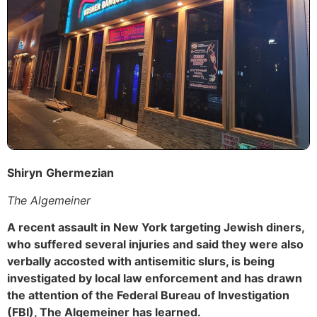
Shiryn
Ghermezian
The Algemeiner
A recent assault in New York targeting Jewish diners,
who suffered several injuries and said they were also
verbally accosted with antisemitic slurs, is being
investigated by local law enforcement and has drawn
the attention of the Federal Bureau of Investigation
(FBI), The Algemeiner has learned.