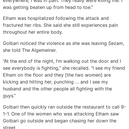
everywhere; I was in pain. They really were killing me. I
was getting beaten up from head to toe.”
Elham was hospitalized following the attack and
fractured her ribs. She said she still experiences pain
throughout her entire body.
Golbari noticed the violence as she was leaving Sezam,
she told The Algemeiner.
“At the end of the night, I’m walking out the door and I
see everybody is fighting,” she recalled. “I see my friend
Elham on the floor and they [the two women] are
kicking and hitting her, punching … and I see my
husband and the other people all fighting with the
guys.”
Golbari then quickly ran outside the restaurant to call 9-
1-1. One of the women who was attacking Elham saw
Golbari go outside and began chasing her down the
street.