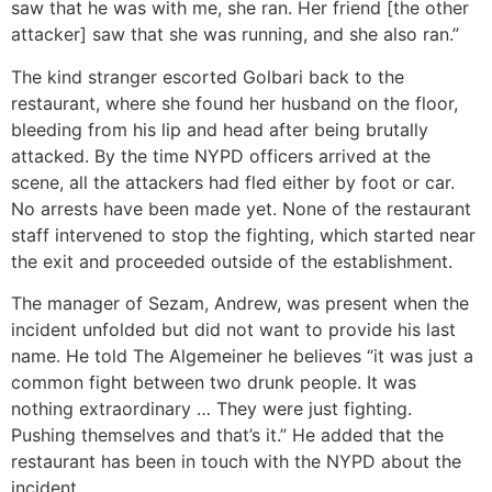
saw that he was with me, she ran. Her friend [the other
attacker] saw that she was running, and she also ran.”
The kind stranger escorted Golbari back to the
restaurant, where she found her husband on the floor,
bleeding from his lip and head after being brutally
attacked. By the time NYPD officers arrived at the
scene, all the attackers had fled either by foot or car.
No arrests have been made yet. None of the restaurant
staff intervened to stop the fighting, which started near
the exit and proceeded outside of the establishment.
The manager of Sezam, Andrew, was present when the
incident unfolded but did not want to provide his last
name. He told The Algemeiner he believes “it was just a
common fight between two drunk people. It was
nothing extraordinary … They were just fighting.
Pushing themselves and that’s it.” He added that the
restaurant has been in touch with the NYPD about the
incident.