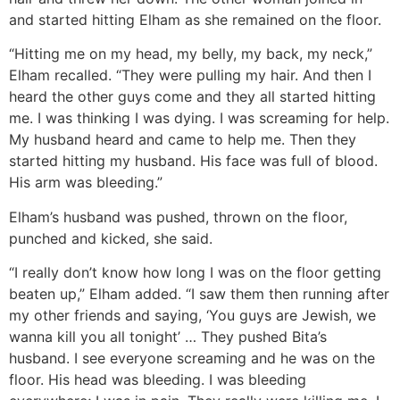
and started hitting Elham as she remained on the floor.
“Hitting me on my head, my belly, my back, my neck,”
Elham recalled. “They were pulling my hair. And then I
heard the other guys come and they all started hitting
me. I was thinking I was dying. I was screaming for help.
My husband heard and came to help me. Then they
started hitting my husband. His face was full of blood.
His arm was bleeding.”
Elham’s husband was pushed, thrown on the floor,
punched and kicked, she said.
“I really don’t know how long I was on the floor getting
beaten up,” Elham added. “I saw them then running after
my other friends and saying, ‘You guys are Jewish, we
wanna kill you all tonight’ … They pushed Bita’s
husband. I see everyone screaming and he was on the
floor. His head was bleeding. I was bleeding