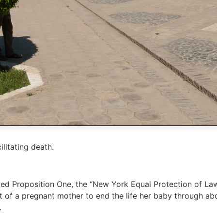
litating death.
oved Proposition One, the “New York Equal Protection of
ht of a pregnant mother to end the life her baby through ab
.