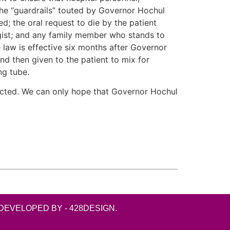
 The “guardrails” touted by Governor Hochul
d; the oral request to die by the patient
ogist; and any family member who stands to
he law is effective six months after Governor
and then given to the patient to mix for
ng tube.
ffected. We can only hope that Governor Hochul
DEVELOPED BY - 428DESIGN.