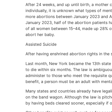
After 24 weeks, and up until birth, a mother c
individually, it is unknown what types of me
more abortions between January 2023 and Aug
January 2023, half of the abortion patients
of all women between 15–44, made up 28% of 
abort her baby.
Assisted Suicide
After having enshrined abortion rights in the 
Last month, New York became the 13th state in
to die within six months. The law is ambiguou
administer to those who meet the requisite qua
benefit, a person must be an adult with menta
Many states and countries already have legal
on the band wagon. Although the law is pitche
by having beds cleared sooner, especially if 