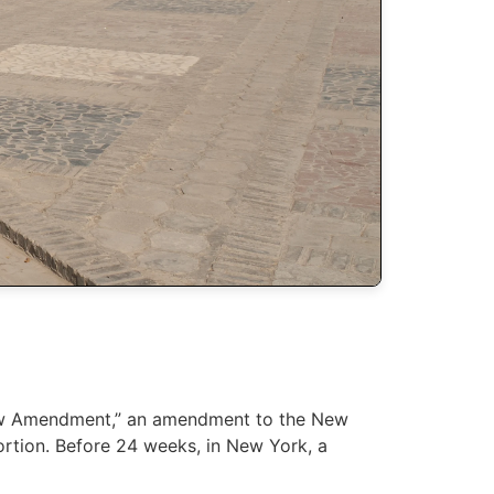
 Law Amendment,” an amendment to the New
ortion. Before 24 weeks, in New York, a