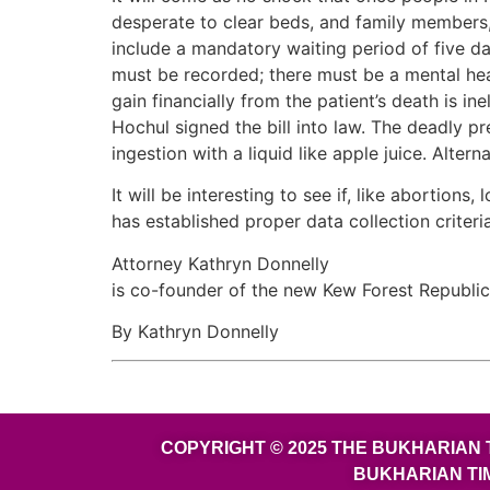
desperate to clear beds, and family members, 
include a mandatory waiting period of five da
must be recorded; there must be a mental hea
gain financially from the patient’s death is in
Hochul signed the bill into law. The deadly pr
ingestion with a liquid like apple juice. Alte
It will be interesting to see if, like aborti
has established proper data collection criteria
Attorney Kathryn Donnelly
is co-founder of the new Kew Forest Republi
By Kathryn Donnelly
COPYRIGHT © 2025 THE BUKHARIAN 
BUKHARIAN TI