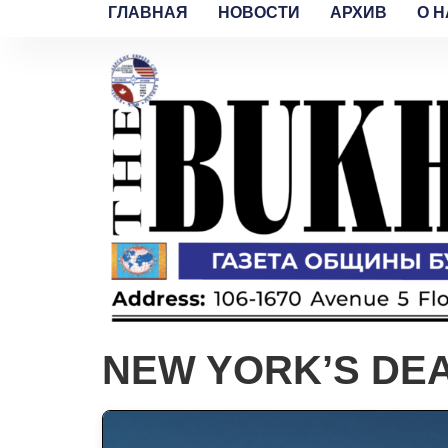
ГЛАВНАЯ
НОВОСТИ
АРХИВ
O H
NEW YORK’S DE