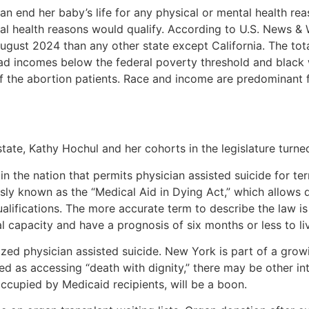
an end her baby’s life for any physical or mental health reas
ntal health reasons would qualify. According to U.S. News 
ust 2024 than any other state except California. The tot
 had incomes below the federal poverty threshold and bla
the abortion patients. Race and income are predominant fa
state, Kathy Hochul and her cohorts in the legislature turned
 the nation that permits physician assisted suicide for ter
sly known as the “Medical Aid in Dying Act,” which allows d
lifications. The more accurate term to describe the law is 
l capacity and have a prognosis of six months or less to li
ized physician assisted suicide. New York is part of a grow
d as accessing “death with dignity,” there may be other in
occupied by Medicaid recipients, will be a boon.