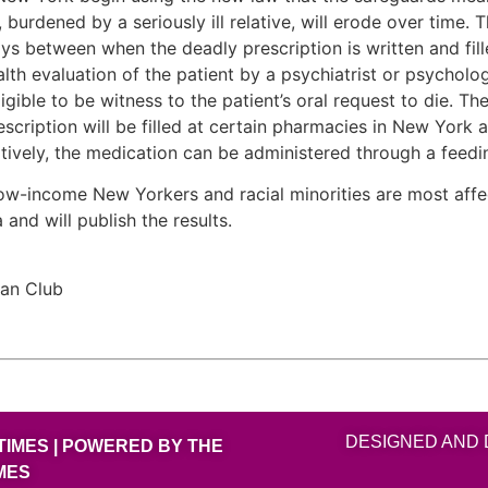
burdened by a seriously ill relative, will erode over time.
ys between when the deadly prescription is written and fille
lth evaluation of the patient by a psychiatrist or psychol
eligible to be witness to the patient’s oral request to die. T
escription will be filled at certain pharmacies in New York 
rnatively, the medication can be administered through a feedi
ons, low-income New Yorkers and racial minorities are most a
 and will publish the results.
can Club
DESIGNED AND 
TIMES | POWERED BY THE
MES