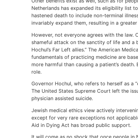
Other benefits exist as well, such as for peop
Netherlands has expanded its eligibility list 
hastened death to include non-terminal illnesse
invariably expand them, resulting in a greater
However, not everyone agrees with the law. 
shameful attack on the sanctity of life and a 
Hochul’s Far Left allies.” The American Medica
fundamentals of practicing medicine are based
more harmful than causing a patient’s death. E
role.
Governor Hochul, who refers to herself as a “
The United States Supreme Court left the issue
physician assisted suicide.
Jewish medical ethics view actively intervenin
except for very rare exceptions not applicable
Aid in Dying Act has broad public support.
It will come as no shock that once people in