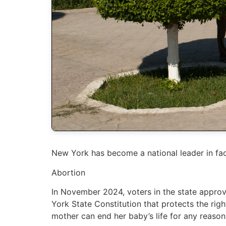
New York has become a national leader in faci
Abortion
In November 2024, voters in the state appr
York State Constitution that protects the rig
mother can end her baby’s life for any reason