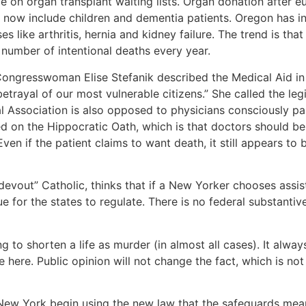
le on organ transplant waiting lists. Organ donation after e
to now include children and dementia patients. Oregon has i
s like arthritis, hernia and kidney failure. The trend is tha
 number of intentional deaths every year.
Congresswoman Elise Stefanik described the Medical Aid in
betrayal of our most vulnerable citizens.” She called the leg
l Association is also opposed to physicians consciously par
 on the Hippocratic Oath, which is that doctors should be 
ven if the patient claims to want death, it still appears to
devout” Catholic, thinks that if a New Yorker chooses assist
 for the states to regulate. There is no federal substantiv
g to shorten a life as murder (in almost all cases). It alw
 here. Public opinion will not change the fact, which is not
 New York begin using the new law that the safeguards mean