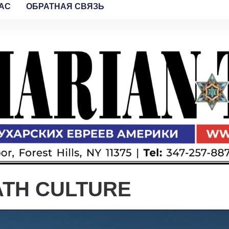
AC
ОБРАТНАЯ СВЯЗЬ
ATH CULTURE