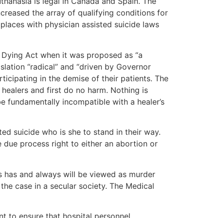
uthanasia is legal in Canada and Spain. The
ncreased the array of qualifying conditions for
t places with physician assisted suicide laws
 Dying Act when it was proposed as “a
islation “radical” and “driven by Governor
ticipating in the demise of their patients. The
healers and first do no harm. Nothing is
 be fundamentally incompatible with a healer’s
ed suicide who is she to stand in their way.
e due process right to either an abortion or
ays has and always will be viewed as murder
 the case in a secular society. The Medical
t to ensure that hospital personnel,