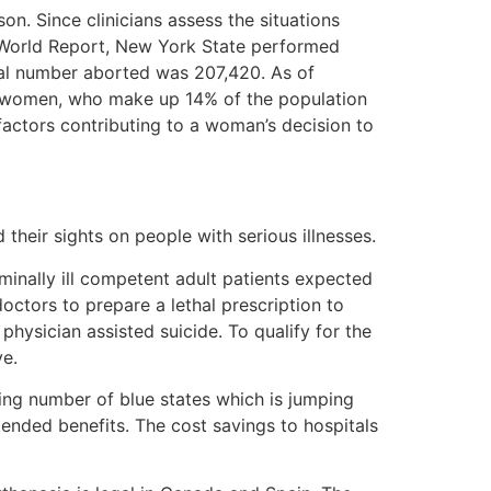
on. Since clinicians assess the situations
& World Report, New York State performed
al number aborted was 207,420. As of
ck women, who make up 14% of the population
ctors contributing to a woman’s decision to
 their sights on people with serious illnesses.
minally ill competent adult patients expected
octors to prepare a lethal prescription to
physician assisted suicide. To qualify for the
ve.
ing number of blue states which is jumping
tended benefits. The cost savings to hospitals