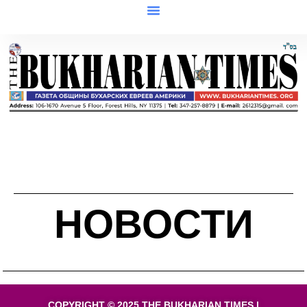
НОВОСТИ
COPYRIGHT © 2025 THE BUKHARIAN TIMES |