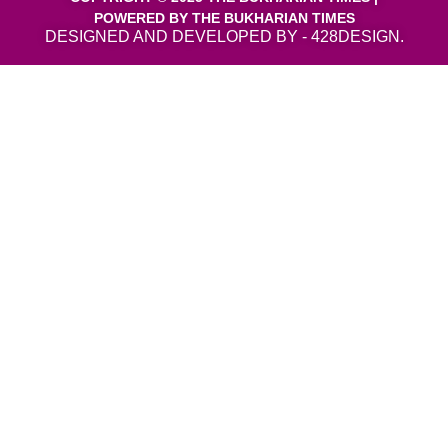
POWERED BY THE BUKHARIAN TIMES
DESIGNED AND DEVELOPED BY - 428DESIGN.