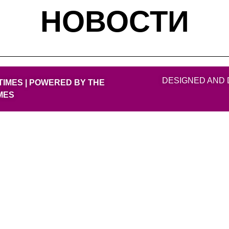
НОВОСТИ
DESIGNED AND 
TIMES | POWERED BY THE
MES