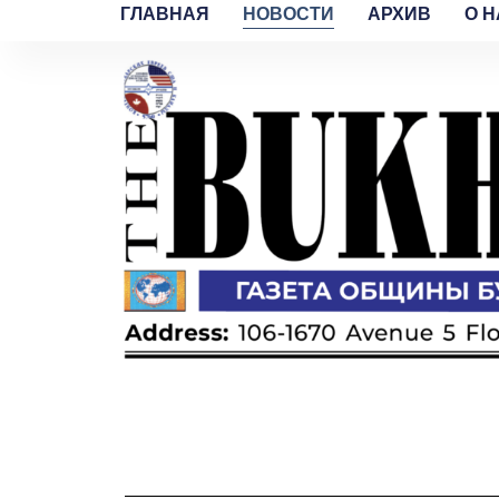
ГЛАВНАЯ
НОВОСТИ
АРХИВ
O H