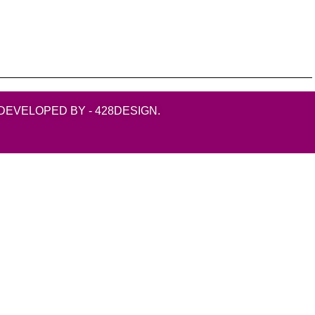
DEVELOPED BY - 428DESIGN.