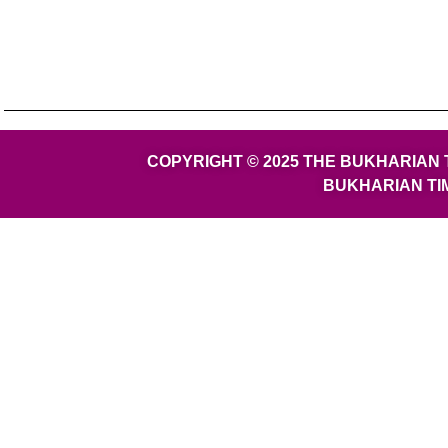
COPYRIGHT © 2025 THE BUKHARIAN 
BUKHARIAN TI