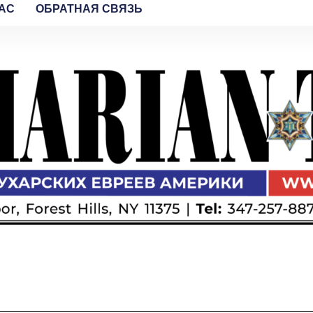
AC
ОБРАТНАЯ СВЯЗЬ