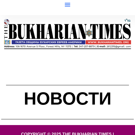
НОВОСТИ
COPYRIGHT © 2025 THE BUKHARIAN TIMES |