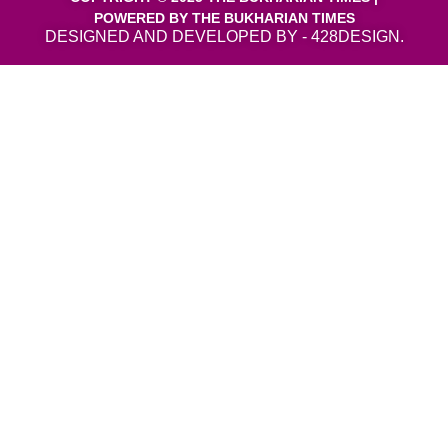
POWERED BY THE BUKHARIAN TIMES
DESIGNED AND DEVELOPED BY - 428DESIGN.