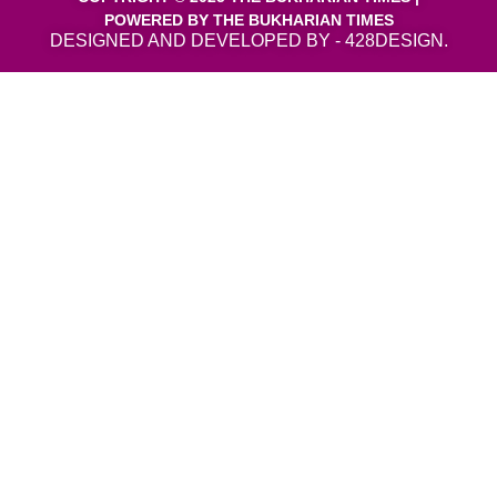
POWERED BY THE BUKHARIAN TIMES
DESIGNED AND DEVELOPED BY - 428DESIGN.