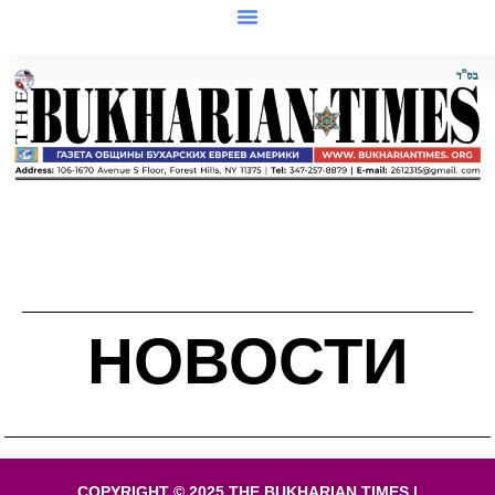
НОВОСТИ
COPYRIGHT © 2025 THE BUKHARIAN TIMES |