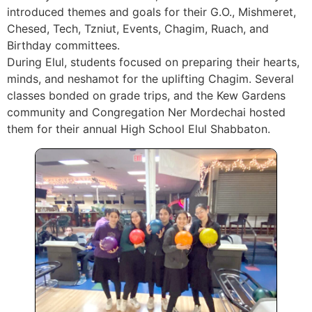
introduced themes and goals for their G.O., Mishmeret,
Chesed, Tech, Tzniut, Events, Chagim, Ruach, and
Birthday committees.
During Elul, students focused on preparing their hearts,
minds, and neshamot for the uplifting Chagim. Several
classes bonded on grade trips, and the Kew Gardens
community and Congregation Ner Mordechai hosted
them for their annual High School Elul Shabbaton.