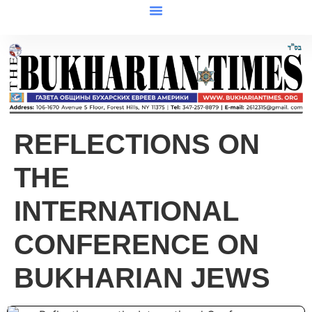
REFLECTIONS ON
THE
INTERNATIONAL
CONFERENCE ON
BUKHARIAN JEWS