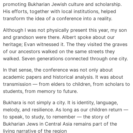
promoting Bukharian Jewish culture and scholarship.
His efforts, together with local institutions, helped
transform the idea of a conference into a reality.
Although I was not physically present this year, my son
and grandson were there. Albert spoke about our
heritage; Evan witnessed it. The they visited the graves
of our ancestors walked on the same streets they
walked. Seven generations connected through one city.
In that sense, the conference was not only about
academic papers and historical analysis. It was about
transmission — from elders to children, from scholars to
students, from memory to future.
Bukhara is not simply a city. It is identity, language,
melody, and resilience. As long as our children return —
to speak, to study, to remember — the story of
Bukharian Jews in Central Asia remains part of the
living narrative of the region