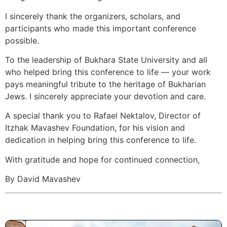
I sincerely thank the organizers, scholars, and
participants who made this important conference
possible.
To the leadership of Bukhara State University and all
who helped bring this conference to life — your work
pays meaningful tribute to the heritage of Bukharian
Jews. I sincerely appreciate your devotion and care.
A special thank you to Rafael Nektalov, Director of
Itzhak Mavashev Foundation, for his vision and
dedication in helping bring this conference to life.
With gratitude and hope for continued connection,
By David Mavashev