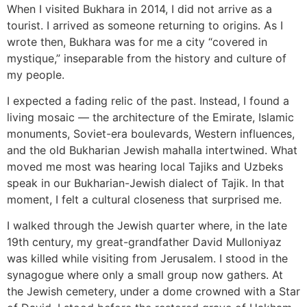
When I visited Bukhara in 2014, I did not arrive as a
tourist. I arrived as someone returning to origins. As I
wrote then, Bukhara was for me a city “covered in
mystique,” inseparable from the history and culture of
my people.
I expected a fading relic of the past. Instead, I found a
living mosaic — the architecture of the Emirate, Islamic
monuments, Soviet-era boulevards, Western influences,
and the old Bukharian Jewish mahalla intertwined. What
moved me most was hearing local Tajiks and Uzbeks
speak in our Bukharian-Jewish dialect of Tajik. In that
moment, I felt a cultural closeness that surprised me.
I walked through the Jewish quarter where, in the late
19th century, my great-grandfather David Mulloniyaz
was killed while visiting from Jerusalem. I stood in the
synagogue where only a small group now gathers. At
the Jewish cemetery, under a dome crowned with a Star