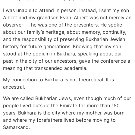
I was unable to attend in person. Instead, I sent my son
Albert and my grandson Evan. Albert was not merely an
observer — he was one of the presenters. He spoke
about our family’s heritage, about memory, continuity,
and the responsibility of preserving Bukharian Jewish
history for future generations. Knowing that my son
stood at the podium in Bukhara, speaking about our
past in the city of our ancestors, gave the conference a
meaning that transcended academia.
My connection to Bukhara is not theoretical. It is
ancestral.
We are called Bukharian Jews, even though much of our
people lived outside the Emirate for more than 150
years. Bukhara is the city where my mother was born
and where my forefathers lived before moving to
Samarkand.