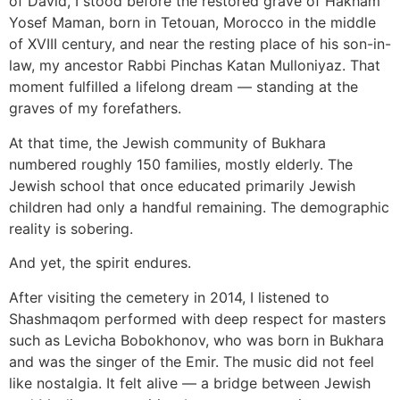
of David, I stood before the restored grave of Hakham
Yosef Maman, born in Tetouan, Morocco in the middle
of XVIII century, and near the resting place of his son-in-
law, my ancestor Rabbi Pinchas Katan Mulloniyaz. That
moment fulfilled a lifelong dream — standing at the
graves of my forefathers.
At that time, the Jewish community of Bukhara
numbered roughly 150 families, mostly elderly. The
Jewish school that once educated primarily Jewish
children had only a handful remaining. The demographic
reality is sobering.
And yet, the spirit endures.
After visiting the cemetery in 2014, I listened to
Shashmaqom performed with deep respect for masters
such as Levicha Bobokhonov, who was born in Bukhara
and was the singer of the Emir. The music did not feel
like nostalgia. It felt alive — a bridge between Jewish