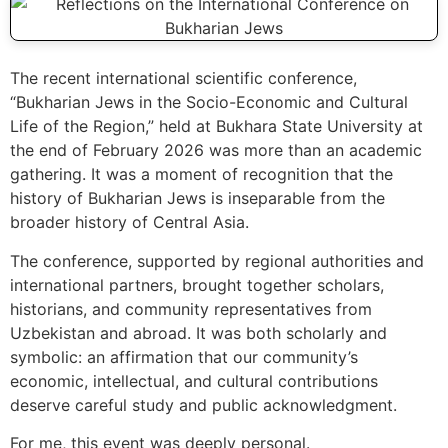
The recent international scientific conference,
“Bukharian Jews in the Socio-Economic and Cultural
Life of the Region,” held at Bukhara State University at
the end of February 2026 was more than an academic
gathering. It was a moment of recognition that the
history of Bukharian Jews is inseparable from the
broader history of Central Asia.
The conference, supported by regional authorities and
international partners, brought together scholars,
historians, and community representatives from
Uzbekistan and abroad. It was both scholarly and
symbolic: an affirmation that our community’s
economic, intellectual, and cultural contributions
deserve careful study and public acknowledgment.
For me, this event was deeply personal.