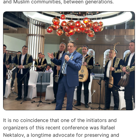
and Muslim communities, between generations.
It is no coincidence that one of the initiators and
organizers of this recent conference was Rafael
Nektalov, a longtime advocate for preserving and