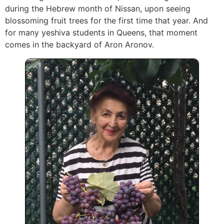
during the Hebrew month of Nissan, upon seeing
blossoming fruit trees for the first time that year. And
for many yeshiva students in Queens, that moment
comes in the backyard of Aron Aronov.