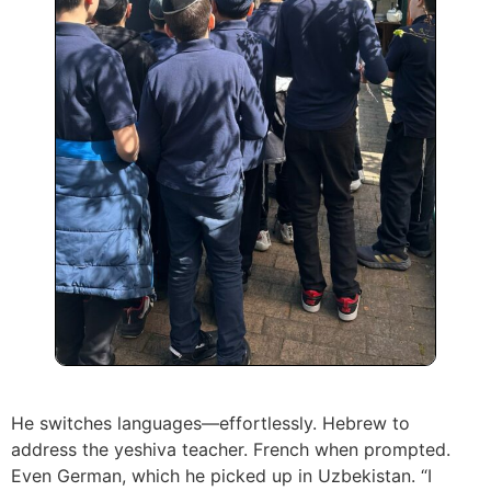
He switches languages—effortlessly. Hebrew to
address the yeshiva teacher. French when prompted.
Even German, which he picked up in Uzbekistan. “I