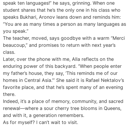
speak ten languages!” he says, grinning. When one
student shares that he’s the only one in his class who
speaks Bukhari, Aronov leans down and reminds him:
“You are as many times a person as many languages as
you speak.”
The teacher, moved, says goodbye with a warm “Merci
beaucoup,” and promises to return with next year’s
class.
Later, over the phone with me, Alla reflects on the
enduring power of this backyard. “When people enter
my father’s house, they say, ‘This reminds me of our
homes in Central Asia.’” She said it is Rafael Nektalov’s
favorite place, and that he’s spent many of an evening
there.
Indeed, it’s a place of memory, community, and sacred
renewal—where a sour cherry tree blooms in Queens,
and with it, a generation remembers.
As for myself? I can’t wait to visit.