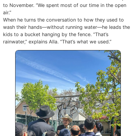
to November. “We spent most of our time in the open
air.”
When he turns the conversation to how they used to
wash their hands—without running water—he leads the
kids to a bucket hanging by the fence. “That’s
rainwater,” explains Alla. “That’s what we used.”