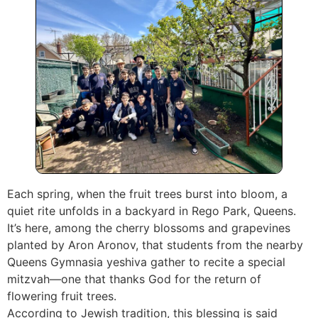
Each spring, when the fruit trees burst into bloom, a
quiet rite unfolds in a backyard in Rego Park, Queens.
It’s here, among the cherry blossoms and grapevines
planted by Aron Aronov, that students from the nearby
Queens Gymnasia yeshiva gather to recite a special
mitzvah—one that thanks God for the return of
flowering fruit trees.
According to Jewish tradition, this blessing is said