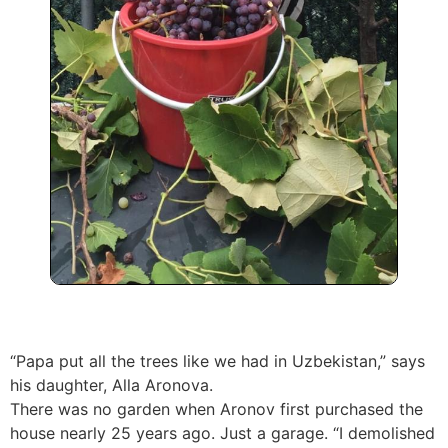
“Papa put all the trees like we had in Uzbekistan,” says
his daughter, Alla Aronova.
There was no garden when Aronov first purchased the
house nearly 25 years ago. Just a garage. “I demolished