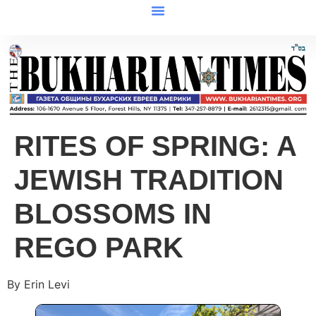
RITES OF SPRING: A
JEWISH TRADITION
BLOSSOMS IN
REGO PARK
By Erin Levi