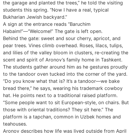
the garage and planted the trees,” he told the visiting
students this spring. “Now I have a real, typical
Bukharian Jewish backyard.”
A sign at the entrance reads “Baruchim
Habaim!”—“Welcome!” The gate is left open.
Behind the gate: sweet and sour cherry, apricot, and
pear trees. Vines climb overhead. Roses, lilacs, tulips,
and lilies of the valley bloom in clusters, re-creating the
scent and spirit of Aronov’s family home in Tashkent.
The students gather around him as he gestures proudly
to the tandoor oven tucked into the corner of the yard.
“Do you know what that is? It’s a tandoor—we bake
bread there,” he says, wearing his trademark cowboy
hat. He points next to a traditional raised platform.
“Some people want to sit European-style, on chairs. But
those with oriental traditions? They sit here.” The
platform is a tapchan, common in Uzbek homes and
teahouses.
Aronov describes how life was lived outside from April