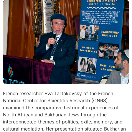
French researcher Eva Tartakovsky of the French
National Center for Scientific Research (CNRS)
examined the comparative historical experiences of
North African and Bukharian Jews through the
interconnected themes of politics, exile, memory, and
cultural mediation. Her presentation situated Bukharian