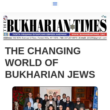
THE CHANGING
WORLD OF
BUKHARIAN JEWS