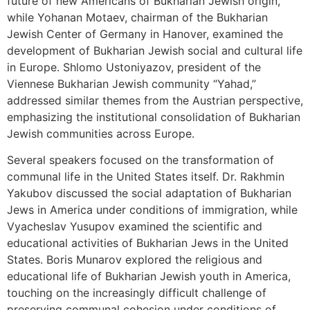
future of new Americans of Bukharian Jewish origin,
while Yohanan Motaev, chairman of the Bukharian
Jewish Center of Germany in Hanover, examined the
development of Bukharian Jewish social and cultural life
in Europe. Shlomo Ustoniyazov, president of the
Viennese Bukharian Jewish community “Yahad,”
addressed similar themes from the Austrian perspective,
emphasizing the institutional consolidation of Bukharian
Jewish communities across Europe.
Several speakers focused on the transformation of
communal life in the United States itself. Dr. Rakhmin
Yakubov discussed the social adaptation of Bukharian
Jews in America under conditions of immigration, while
Vyacheslav Yusupov examined the scientific and
educational activities of Bukharian Jews in the United
States. Boris Munarov explored the religious and
educational life of Bukharian Jewish youth in America,
touching on the increasingly difficult challenge of
preserving communal cohesion under conditions of