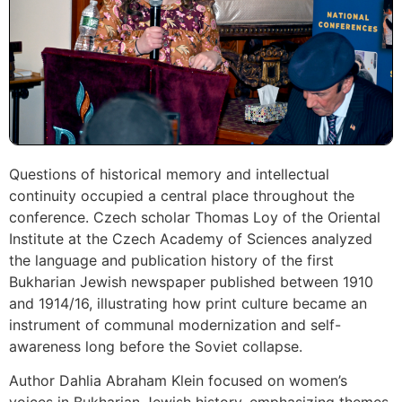
Questions of historical memory and intellectual
continuity occupied a central place throughout the
conference. Czech scholar Thomas Loy of the Oriental
Institute at the Czech Academy of Sciences analyzed
the language and publication history of the first
Bukharian Jewish newspaper published between 1910
and 1914/16, illustrating how print culture became an
instrument of communal modernization and self-
awareness long before the Soviet collapse.
Author Dahlia Abraham Klein focused on women’s