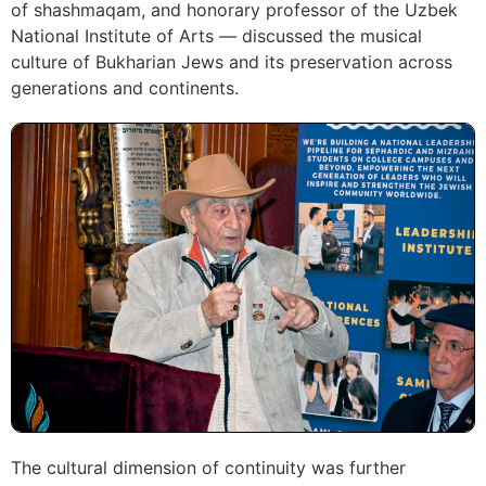
of shashmaqam, and honorary professor of the Uzbek
National Institute of Arts — discussed the musical
culture of Bukharian Jews and its preservation across
generations and continents.
The cultural dimension of continuity was further