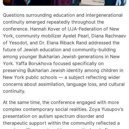
Questions surrounding education and intergenerational
continuity emerged repeatedly throughout the
conference. Hannah Kover of UJA-Federation of New
York, community mobilizer Ayelet Pearl, Diana Rachnaev
of Yesodot, and Dr. Elana Riback Rand addressed the
future of Jewish education and community-building
among younger Bukharian Jewish generations in New
York. Yaffa Borukhova focused specifically on
preserving Bukharian Jewish identity among children in
New York public schools — a subject reflecting wider
concerns about assimilation, language loss, and cultural
continuity.
At the same time, the conference engaged with more
complex contemporary social realities. Zoya Yusupov’s
presentation on autism spectrum disorder and
therapeutic support within the community reflected a