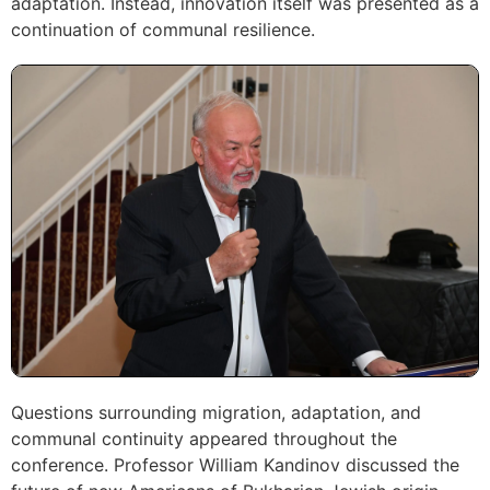
adaptation. Instead, innovation itself was presented as a
continuation of communal resilience.
Questions surrounding migration, adaptation, and
communal continuity appeared throughout the
conference. Professor William Kandinov discussed the