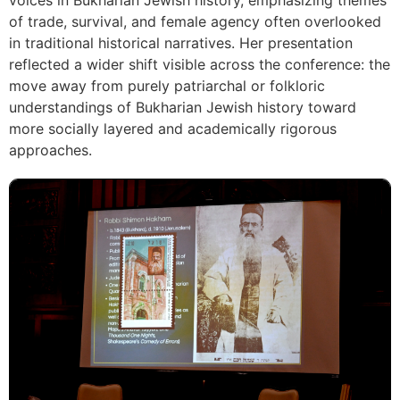
voices in Bukharian Jewish history, emphasizing themes
of trade, survival, and female agency often overlooked
in traditional historical narratives. Her presentation
reflected a wider shift visible across the conference: the
move away from purely patriarchal or folkloric
understandings of Bukharian Jewish history toward
more socially layered and academically rigorous
approaches.