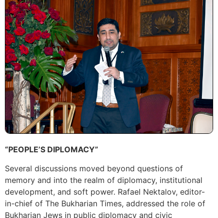
“PEOPLE’S DIPLOMACY”
Several discussions moved beyond questions of
memory and into the realm of diplomacy, institutional
development, and soft power. Rafael Nektalov, editor-
in-chief of The Bukharian Times, addressed the role of
Bukharian Jews in public diplomacy and civic