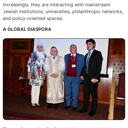
Increasingly, they are interacting with mainstream
Jewish institutions, universities, philanthropic networks,
and policy-oriented spaces.
A GLOBAL DIASPORA