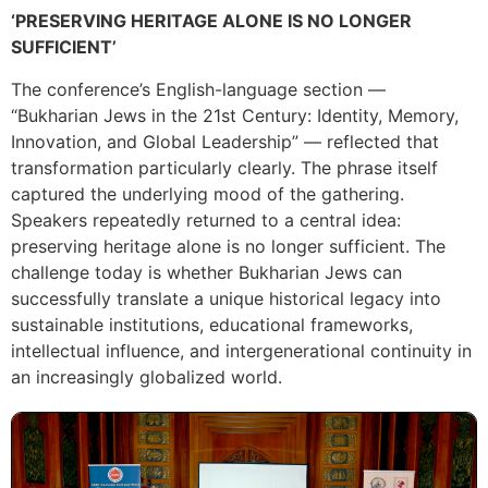
‘PRESERVING HERITAGE ALONE IS NO LONGER
SUFFICIENT’
The conference’s English-language section —
“Bukharian Jews in the 21st Century: Identity, Memory,
Innovation, and Global Leadership” — reflected that
transformation particularly clearly. The phrase itself
captured the underlying mood of the gathering.
Speakers repeatedly returned to a central idea:
preserving heritage alone is no longer sufficient. The
challenge today is whether Bukharian Jews can
successfully translate a unique historical legacy into
sustainable institutions, educational frameworks,
intellectual influence, and intergenerational continuity in
an increasingly globalized world.