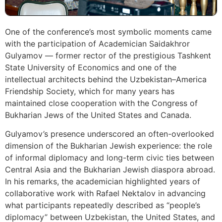
One of the conference’s most symbolic moments came
with the participation of Academician Saidakhror
Gulyamov — former rector of the prestigious Tashkent
State University of Economics and one of the
intellectual architects behind the Uzbekistan–America
Friendship Society, which for many years has
maintained close cooperation with the Congress of
Bukharian Jews of the United States and Canada.
Gulyamov’s presence underscored an often-overlooked
dimension of the Bukharian Jewish experience: the role
of informal diplomacy and long-term civic ties between
Central Asia and the Bukharian Jewish diaspora abroad.
In his remarks, the academician highlighted years of
collaborative work with Rafael Nektalov in advancing
what participants repeatedly described as “people’s
diplomacy” between Uzbekistan, the United States, and