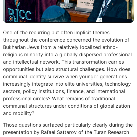
One of the recurring but often implicit themes
throughout the conference concerned the evolution of
Bukharian Jews from a relatively localized ethno-
religious minority into a globally dispersed professional
and intellectual network. This transformation carries
opportunities but also structural challenges. How does
communal identity survive when younger generations
increasingly integrate into elite universities, technology
sectors, policy institutions, finance, and international
professional circles? What remains of traditional
communal structures under conditions of globalization
and mobility?
Those questions surfaced particularly clearly during the
presentation by Rafael Sattarov of the Turan Research