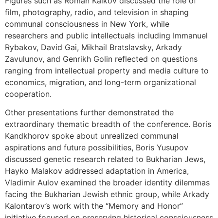
Figures such as Roman Kaikov discussed the role of
film, photography, radio, and television in shaping
communal consciousness in New York, while
researchers and public intellectuals including Immanuel
Rybakov, David Gai, Mikhail Bratslavsky, Arkady
Zavulunov, and Genrikh Golin reflected on questions
ranging from intellectual property and media culture to
economics, migration, and long-term organizational
cooperation.
Other presentations further demonstrated the
extraordinary thematic breadth of the conference. Boris
Kandkhorov spoke about unrealized communal
aspirations and future possibilities, Boris Yusupov
discussed genetic research related to Bukharian Jews,
Hayko Malakov addressed adaptation in America,
Vladimir Aulov examined the broader identity dilemmas
facing the Bukharian Jewish ethnic group, while Arkady
Kalontarov’s work with the “Memory and Honor”
initiative focused on preserving historical consciousness