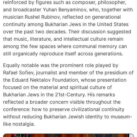
reinforced by figures such as composer, philosopher,
and broadcaster Yuhan Benyaminov, who, together with
musician Rushel Rubinov, reflected on generational
continuity among Bukharian Jews in the United States
over the past two decades. Their discussion suggested
that music, literature, and intellectual culture remain
among the few spaces where communal memory can
still organically reproduce itself across generations.
Equally notable was the prominent role played by
Rafael Sofiev, journalist and member of the presidium of
the Eduard Nektalov Foundation, whose presentation
focused on the material and spiritual culture of
Bukharian Jews in the 21st-Century. His remarks
reflected a broader concern visible throughout the
conference: how to preserve civilizational continuity
without reducing Bukharian Jewish identity to museum-
like nostalgia.