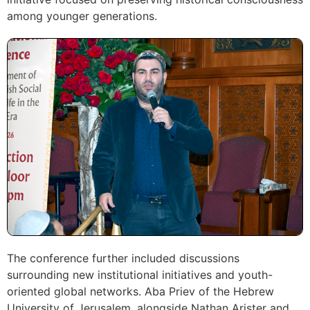
among younger generations.
The conference further included discussions
surrounding new institutional initiatives and youth-
oriented global networks. Aba Priev of the Hebrew
University of Jerusalem, alongside Nathan Arister and