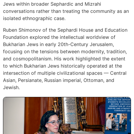
Jews within broader Sephardic and Mizrahi
conversations rather than treating the community as an
isolated ethnographic case.
Ruben Shimonov of the Sephardi House and Education
Foundation explored the intellectual worldview of
Bukharian Jews in early 20th-Century Jerusalem,
focusing on the tensions between modernity, tradition,
and cosmopolitanism. His work highlighted the extent
to which Bukharian Jews historically operated at the
intersection of multiple civilizational spaces — Central
Asian, Persianate, Russian imperial, Ottoman, and
Jewish.