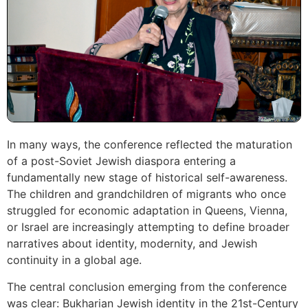
In many ways, the conference reflected the maturation
of a post-Soviet Jewish diaspora entering a
fundamentally new stage of historical self-awareness.
The children and grandchildren of migrants who once
struggled for economic adaptation in Queens, Vienna,
or Israel are increasingly attempting to define broader
narratives about identity, modernity, and Jewish
continuity in a global age.
The central conclusion emerging from the conference
was clear: Bukharian Jewish identity in the 21st-Century