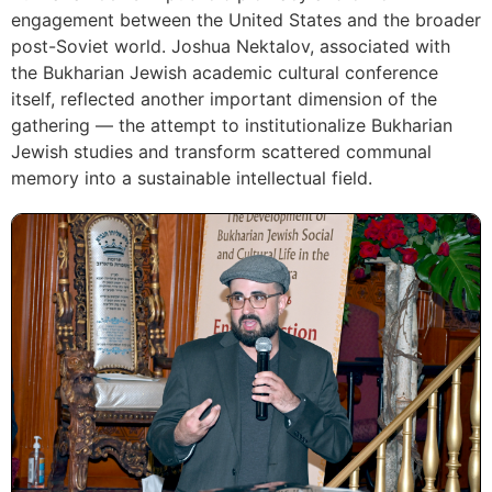
engagement between the United States and the broader
post-Soviet world. Joshua Nektalov, associated with
the Bukharian Jewish academic cultural conference
itself, reflected another important dimension of the
gathering — the attempt to institutionalize Bukharian
Jewish studies and transform scattered communal
memory into a sustainable intellectual field.