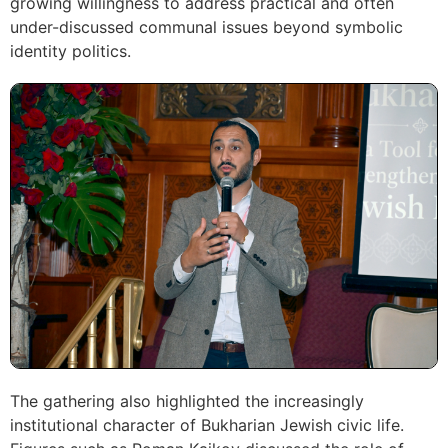
growing willingness to address practical and often
under-discussed communal issues beyond symbolic
identity politics.
The gathering also highlighted the increasingly
institutional character of Bukharian Jewish civic life.