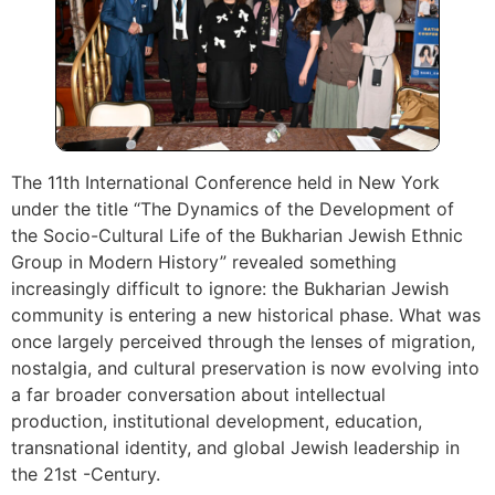
The 11th International Conference held in New York
under the title “The Dynamics of the Development of
the Socio-Cultural Life of the Bukharian Jewish Ethnic
Group in Modern History” revealed something
increasingly difficult to ignore: the Bukharian Jewish
community is entering a new historical phase. What was
once largely perceived through the lenses of migration,
nostalgia, and cultural preservation is now evolving into
a far broader conversation about intellectual
production, institutional development, education,
transnational identity, and global Jewish leadership in
the 21st -Century.