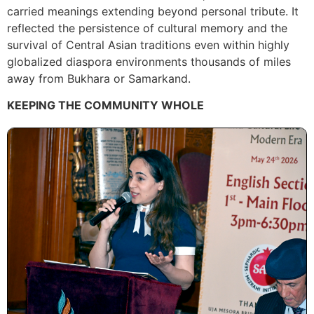
carried meanings extending beyond personal tribute. It
reflected the persistence of cultural memory and the
survival of Central Asian traditions even within highly
globalized diaspora environments thousands of miles
away from Bukhara or Samarkand.
KEEPING THE COMMUNITY WHOLE