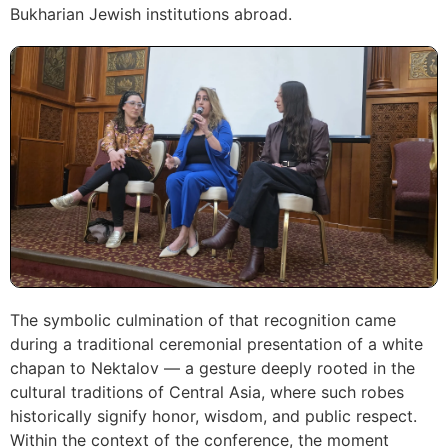
Bukharian Jewish institutions abroad.
The symbolic culmination of that recognition came
during a traditional ceremonial presentation of a white
chapan to Nektalov — a gesture deeply rooted in the
cultural traditions of Central Asia, where such robes
historically signify honor, wisdom, and public respect.
Within the context of the conference, the moment