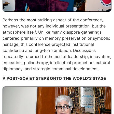
Perhaps the most striking aspect of the conference,
however, was not any individual presentation, but the
atmosphere itself. Unlike many diaspora gatherings
centered primarily on memory preservation or symbolic
heritage, this conference projected institutional
confidence and long-term ambition. Discussions
repeatedly returned to themes of leadership, innovation,
education, philanthropy, intellectual production, cultural
diplomacy, and strategic communal development.
A POST-SOVIET STEPS ONTO THE WORLD’S STAGE