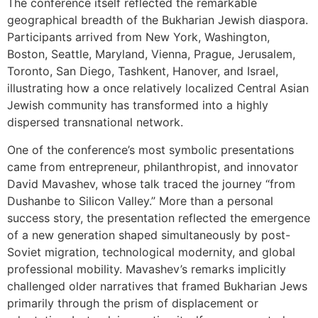
The conference itself reflected the remarkable
geographical breadth of the Bukharian Jewish diaspora.
Participants arrived from New York, Washington,
Boston, Seattle, Maryland, Vienna, Prague, Jerusalem,
Toronto, San Diego, Tashkent, Hanover, and Israel,
illustrating how a once relatively localized Central Asian
Jewish community has transformed into a highly
dispersed transnational network.
One of the conference’s most symbolic presentations
came from entrepreneur, philanthropist, and innovator
David Mavashev, whose talk traced the journey “from
Dushanbe to Silicon Valley.” More than a personal
success story, the presentation reflected the emergence
of a new generation shaped simultaneously by post-
Soviet migration, technological modernity, and global
professional mobility. Mavashev’s remarks implicitly
challenged older narratives that framed Bukharian Jews
primarily through the prism of displacement or