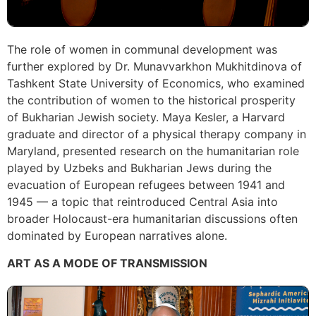
The role of women in communal development was
further explored by Dr. Munavvarkhon Mukhitdinova of
Tashkent State University of Economics, who examined
the contribution of women to the historical prosperity
of Bukharian Jewish society. Maya Kesler, a Harvard
graduate and director of a physical therapy company in
Maryland, presented research on the humanitarian role
played by Uzbeks and Bukharian Jews during the
evacuation of European refugees between 1941 and
1945 — a topic that reintroduced Central Asia into
broader Holocaust-era humanitarian discussions often
dominated by European narratives alone.
ART AS A MODE OF TRANSMISSION