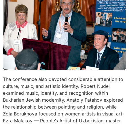
The conference also devoted considerable attention to
culture, music, and artistic identity. Robert Nudel
examined music, identity, and recognition within
Bukharian Jewish modernity. Anatoly Fatahov explored
the relationship between painting and religion, while
Zoia Borukhova focused on women artists in visual art.
Ezra Malakov — People’s Artist of Uzbekistan, master