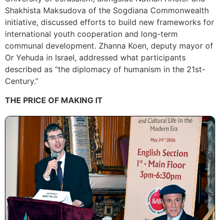
Shakhista Maksudova of the Sogdiana Commonwealth
initiative, discussed efforts to build new frameworks for
international youth cooperation and long-term
communal development. Zhanna Koen, deputy mayor of
Or Yehuda in Israel, addressed what participants
described as “the diplomacy of humanism in the 21st-
Century.”
THE PRICE OF MAKING IT