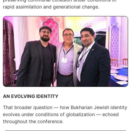
rapid assimilation and generational change.
AN EVOLVING IDENTITY
That broader question — how Bukharian Jewish identity
evolves under conditions of globalization — echoed
throughout the conference.