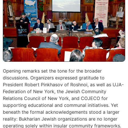
Opening remarks set the tone for the broader
discussions. Organizers expressed gratitude to
President Robert Pinkhasov of Roshnoi, as well as UJA-
Federation of New York, the Jewish Community
Relations Council of New York, and COJECO for
supporting educational and communal initiatives. Yet
beneath the formal acknowledgements stood a larger
reality: Bukharian Jewish organizations are no longer
operating solely within insular community frameworks.