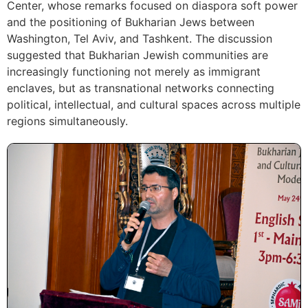
Center, whose remarks focused on diaspora soft power
and the positioning of Bukharian Jews between
Washington, Tel Aviv, and Tashkent. The discussion
suggested that Bukharian Jewish communities are
increasingly functioning not merely as immigrant
enclaves, but as transnational networks connecting
political, intellectual, and cultural spaces across multiple
regions simultaneously.