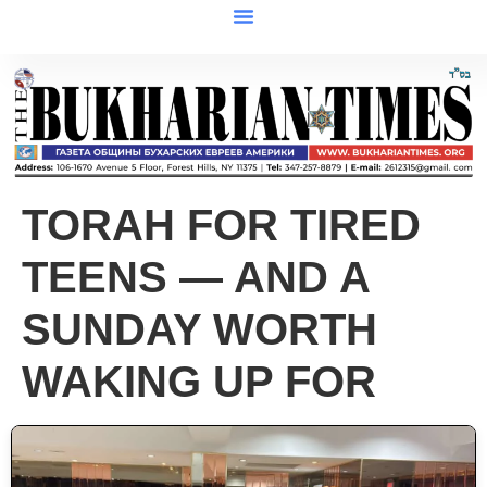
TORAH FOR TIRED
TEENS — AND A
SUNDAY WORTH
WAKING UP FOR