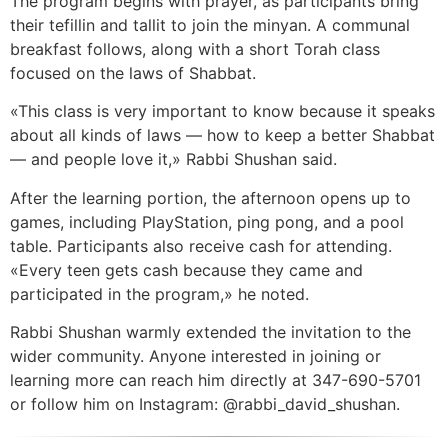
The program begins with prayer, as participants bring
their tefillin and tallit to join the minyan. A communal
breakfast follows, along with a short Torah class
focused on the laws of Shabbat.
«This class is very important to know because it speaks
about all kinds of laws — how to keep a better Shabbat
— and people love it,» Rabbi Shushan said.
After the learning portion, the afternoon opens up to
games, including PlayStation, ping pong, and a pool
table. Participants also receive cash for attending.
«Every teen gets cash because they came and
participated in the program,» he noted.
Rabbi Shushan warmly extended the invitation to the
wider community. Anyone interested in joining or
learning more can reach him directly at 347-690-5701
or follow him on Instagram: @rabbi_david_shushan.