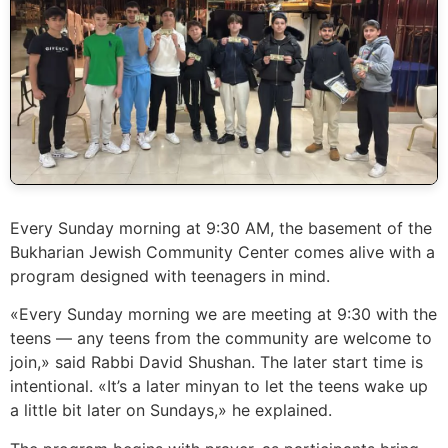
Every Sunday morning at 9:30 AM, the basement of the
Bukharian Jewish Community Center comes alive with a
program designed with teenagers in mind.
«Every Sunday morning we are meeting at 9:30 with the
teens — any teens from the community are welcome to
join,» said Rabbi David Shushan. The later start time is
intentional. «It’s a later minyan to let the teens wake up
a little bit later on Sundays,» he explained.