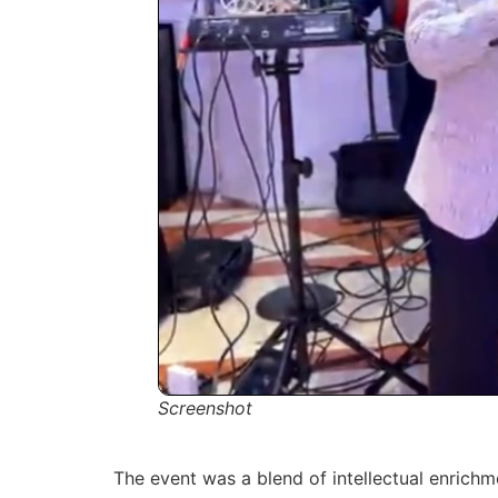
Screenshot
The event was a blend of intellectual enrich