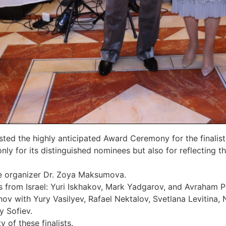
d the highly anticipated Award Ceremony for the finalist
nly for its distinguished nominees but also for reflecting 
te organizer Dr. Zoya Maksumova.
als from Israel: Yuri Iskhakov, Mark Yadgarov, and Avraham 
v with Yury Vasilyev, Rafael Nektalov, Svetlana Levitina,
y Sofiev.
 of these finalists.