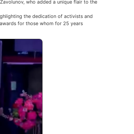
Zavolunov, who added a unique flair to the
hlighting the dedication of activists and
se awards for those whom for 25 years