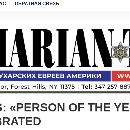
AC
ОБРАТНАЯ СВЯЗЬ
 «PERSON OF THE YE
BRATED