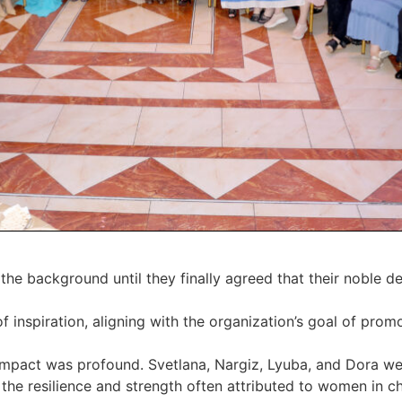
he background until they finally agreed that their noble d
 inspiration, aligning with the organization’s goal of pro
impact was profound. Svetlana, Nargiz, Lyuba, and Dora we
the resilience and strength often attributed to women in ch