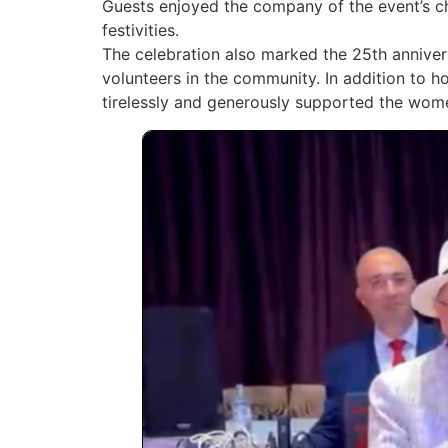
Guests enjoyed the company of the event’s c
festivities.
The celebration also marked the 25th anniver
volunteers in the community. In addition to h
tirelessly and generously supported the wom