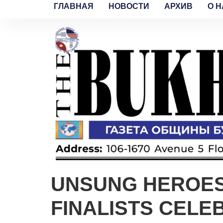
ГЛАВНАЯ
НОВОСТИ
АРХИВ
O H
UNSUNG HEROES:
FINALISTS CELE