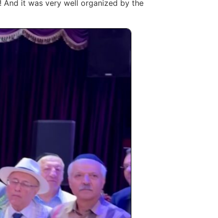
l! And it was very well organized by the