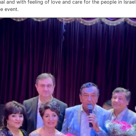
l and with feeling of love and care for the people in Israe
e event.