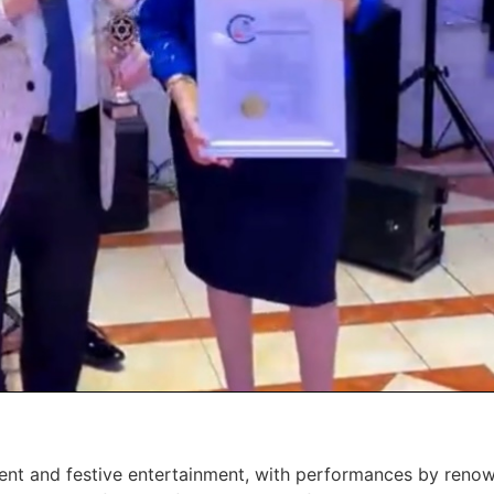
ment and festive entertainment, with performances by renow