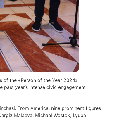
s of the «Person of the Year 2024»
the past year’s intense civic engagement
Pinchasi. From America, nine prominent figures
 Nargiz Malaeva, Michael Wostok, Lyuba