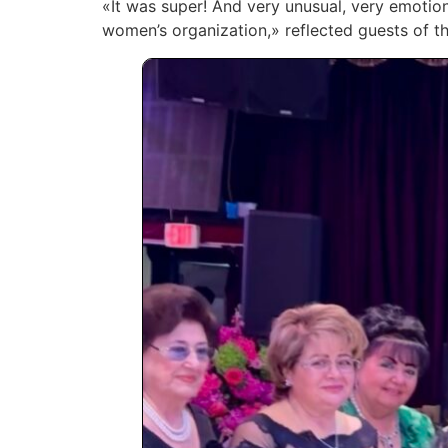
«It was super! And very unusual, very emotiona
women’s organization,» reflected guests of th