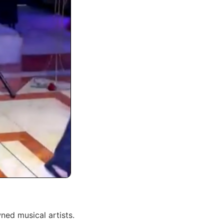
ned musical artists.