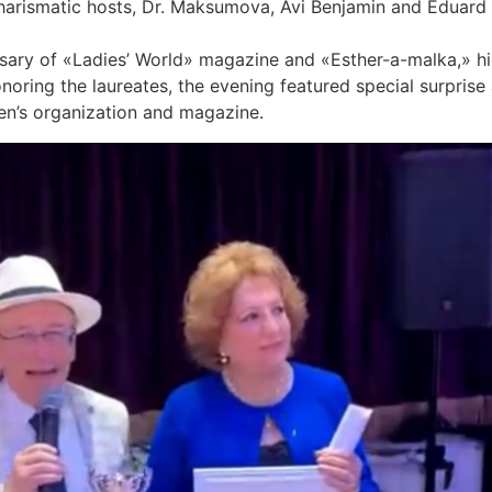
harismatic hosts, Dr. Maksumova, Avi Benjamin and Eduard 
sary of «Ladies’ World» magazine and «Esther-a-malka,» hig
onoring the laureates, the evening featured special surpri
en’s organization and magazine.