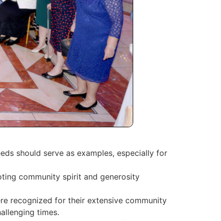
eeds should serve as examples, especially for
moting community spirit and generosity
re recognized for their extensive community
allenging times.