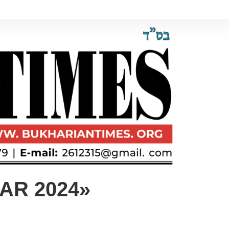
AR 2024»