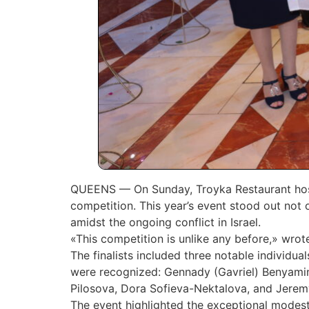
QUEENS — On Sunday, Troyka Restaurant hoste
competition. This year’s event stood out not o
amidst the ongoing conflict in Israel.
«This competition is unlike any before,» wro
The finalists included three notable individu
were recognized: Gennady (Gavriel) Benyamino
Pilosova, Dora Sofieva-Nektalova, and Jerem
The event highlighted the exceptional modesty