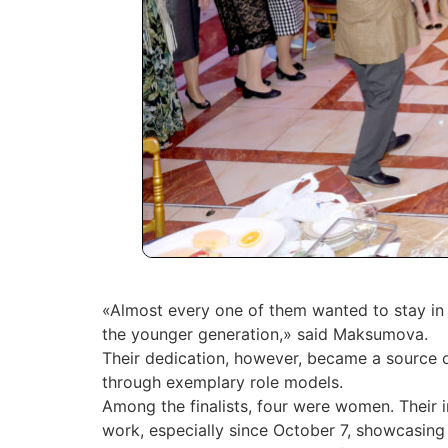
«Almost every one of them wanted to stay in t
the younger generation,» said Maksumova.
Their dedication, however, became a source of
through exemplary role models.
Among the finalists, four were women. Their 
work, especially since October 7, showcasing 